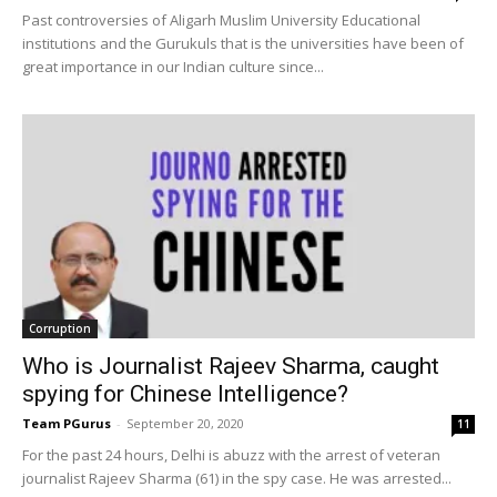
Past controversies of Aligarh Muslim University Educational
institutions and the Gurukuls that is the universities have been of
great importance in our Indian culture since...
Corruption
Who is Journalist Rajeev Sharma, caught
spying for Chinese Intelligence?
Team PGurus
-
September 20, 2020
11
For the past 24 hours, Delhi is abuzz with the arrest of veteran
journalist Rajeev Sharma (61) in the spy case. He was arrested...