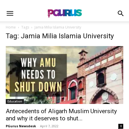
Home
Tags
Jamia Milia Islamia University
Tag: Jamia Milia Islamia University
Education
Antecedents of Aligarh Muslim University
and why it deserves to shut...
PGurus Newsdesk
-
April 7, 2022
0