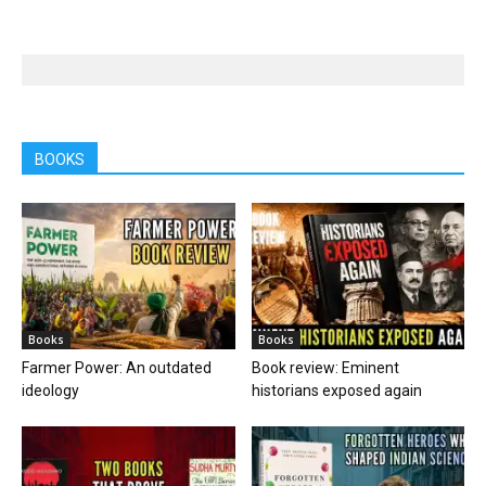
BOOKS
Books
Books
Farmer Power: An outdated
Book review: Eminent
ideology
historians exposed again