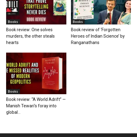
Books
Books
Book review: One solves
Book review of ‘Forgotten
murders, the other steals
Heroes of Indian Science’ by
hearts
Ranganathans
Books
Book review: “A World Adrift” —
Manish Tewari’s foray into
global...