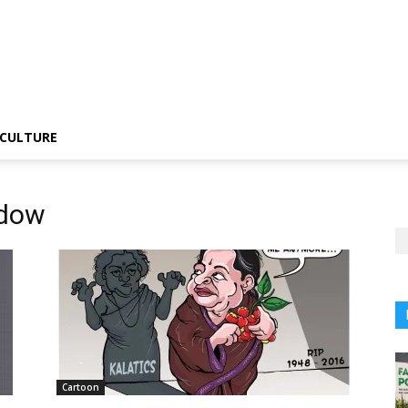
CULTURE
adow
Cartoon