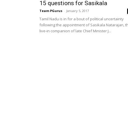
15 questions for Sasikala
Team PGurus
-
January 5, 2017
Tamil Nadu is in for a bout of political uncertainty
following the appointment of Sasikala Natarajan, t
live-in companion of late Chief Minister J...