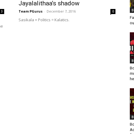
Jayalalithaa’s shadow
B
Team PGurus
-
December 7, 2016
3
0
Fa
Sasikala + Politics = Kalatics.
ou
he
B
Bo
mu
he
B
Bo
Ad