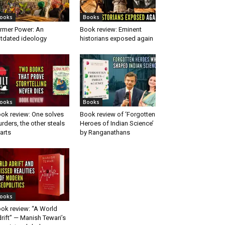
ooks
Books
rmer Power: An
Book review: Eminent
tdated ideology
historians exposed again
ooks
Books
ok review: One solves
Book review of ‘Forgotten
rders, the other steals
Heroes of Indian Science’
arts
by Ranganathans
ooks
ok review: “A World
rift” — Manish Tewari’s