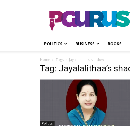
PGurus
POLITICS
BUSINESS
BOOKS
Home
Tags
Jayalalithaa’s shadow
Tag: Jayalalithaa’s sh
Politics