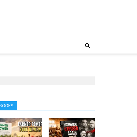
BOOKS