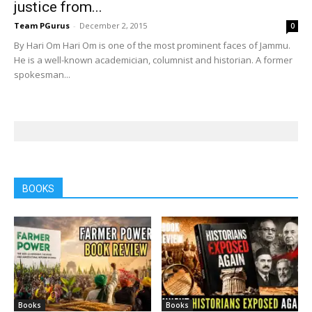
justice from...
Team PGurus
-
December 2, 2015
0
By Hari Om Hari Om is one of the most prominent faces of Jammu.
He is a well-known academician, columnist and historian. A former
spokesman...
BOOKS
Books
Books