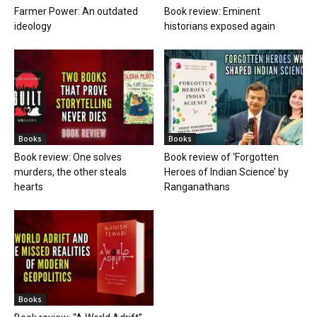
Farmer Power: An outdated
Book review: Eminent
ideology
historians exposed again
Books
Books
Book review: One solves
Book review of ‘Forgotten
murders, the other steals
Heroes of Indian Science’ by
hearts
Ranganathans
Books