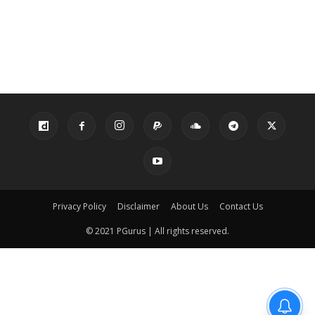
Privacy Policy
Disclaimer
About Us
Contact Us
© 2021 PGurus | All rights reserved.