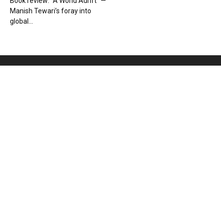
Book review: “A World Adrift” —
Manish Tewari’s foray into
global...