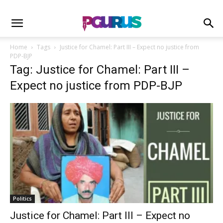
Home
Tags
Justice for Chamel: Part III – Expect no justice from
PDP-BJP
Tag: Justice for Chamel: Part III –
Expect no justice from PDP-BJP
Politics
Justice for Chamel: Part III – Expect no