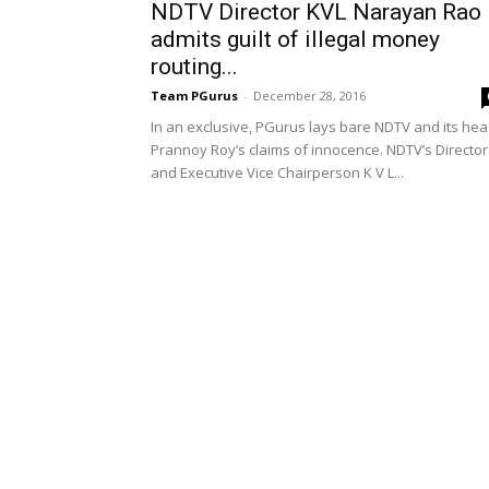
NDTV Director KVL Narayan Rao
admits guilt of illegal money
routing...
Team PGurus
-
December 28, 2016
In an exclusive, PGurus lays bare NDTV and its he
Prannoy Roy’s claims of innocence. NDTV’s Director
and Executive Vice Chairperson K V L...