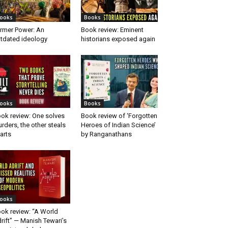
ooks
Books
rmer Power: An
Book review: Eminent
tdated ideology
historians exposed again
ooks
Books
ok review: One solves
Book review of ‘Forgotten
rders, the other steals
Heroes of Indian Science’
arts
by Ranganathans
ooks
ok review: “A World
rift” — Manish Tewari’s