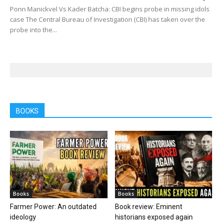
Ponn Manickvel Vs Kader Batcha: CBI begins probe in missing idols
case The Central Bureau of Investigation (CBI) has taken over the
probe into the...
BOOKS
Books
Books
Farmer Power: An outdated
Book review: Eminent
ideology
historians exposed again