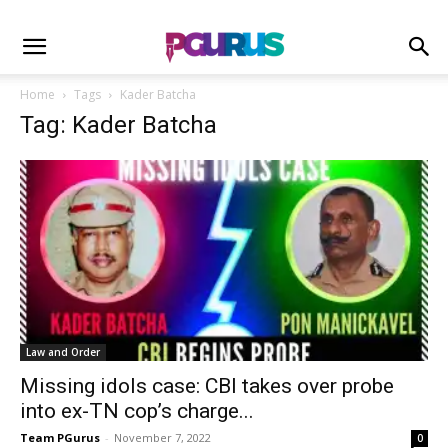
Home
Tags
Kader Batcha
Tag: Kader Batcha
Law and Order
Missing idols case: CBI takes over probe
into ex-TN cop’s charge...
Team PGurus
-
November 7, 2022
0