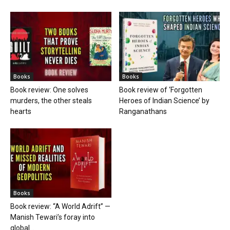
Books
Books
Book review: One solves
Book review of ‘Forgotten
murders, the other steals
Heroes of Indian Science’ by
hearts
Ranganathans
Books
Book review: “A World Adrift” —
Manish Tewari’s foray into
global...