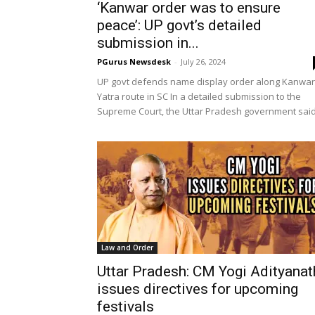
‘Kanwar order was to ensure
peace’: UP govt’s detailed
submission in...
PGurus Newsdesk
-
July 26, 2024
UP govt defends name display order along Kanwar
Yatra route in SC In a detailed submission to the
Supreme Court, the Uttar Pradesh government said.
Law and Order
Uttar Pradesh: CM Yogi Adityanat
issues directives for upcoming
festivals