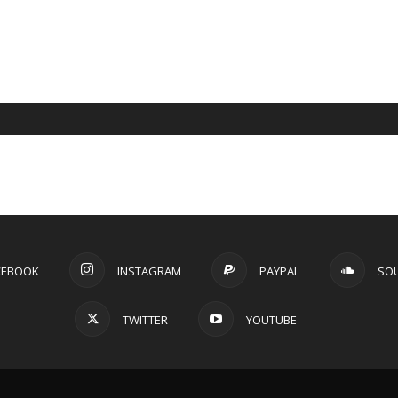
CEBOOK
INSTAGRAM
PAYPAL
SO
TWITTER
YOUTUBE