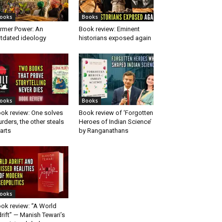
ooks
Books
rmer Power: An
Book review: Eminent
tdated ideology
historians exposed again
ooks
Books
ok review: One solves
Book review of ‘Forgotten
rders, the other steals
Heroes of Indian Science’
arts
by Ranganathans
ooks
ok review: “A World
rift” — Manish Tewari’s