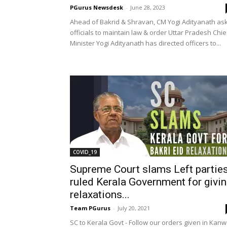
PGurus Newsdesk
-
June 28, 2023
Ahead of Bakrid & Shravan, CM Yogi Adityanath as
officials to maintain law & order Uttar Pradesh Chie
Minister Yogi Adityanath has directed officers to...
COVID_19
Supreme Court slams Left parties
ruled Kerala Government for givi
relaxations...
Team PGurus
-
July 20, 2021
SC to Kerala Govt - Follow our orders given in Kanw