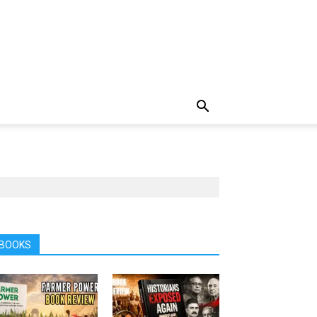
BOOKS