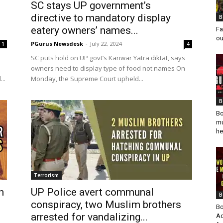
SC stays UP government’s
directive to mandatory display
B
eatery owners’ names...
Fa
ou
PGurus Newsdesk
-
July 22, 2024
1
4
SC puts hold on UP govt’s Kanwar Yatra diktat, says
owners need to display type of food not names On
..
Monday, the Supreme Court upheld...
B
Bo
mu
he
Terrorism
h
UP Police avert communal
B
conspiracy, two Muslim brothers
Bo
arrested for vandalizing...
Ad