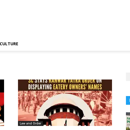
CULTURE
Law and Order