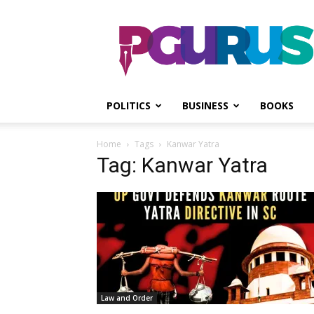
PGurus
POLITICS
BUSINESS
BOOKS
Home
Tags
Kanwar Yatra
Tag: Kanwar Yatra
Law and Order