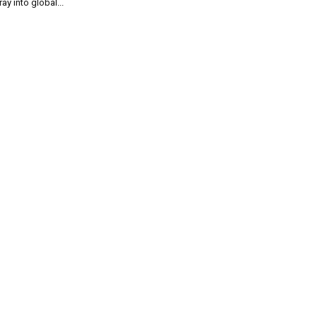
ray into global...