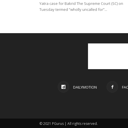
Yatra case for Bakrid The Supreme Court (SC) on
Tuesday termed “wholly uncalled for”...
DAILYMOTION
FA
© 2021 PGurus | All rights reserved.