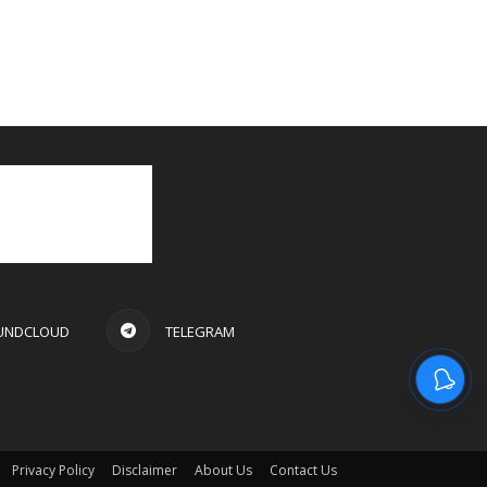
UNDCLOUD
TELEGRAM
Privacy Policy
Disclaimer
About Us
Contact Us