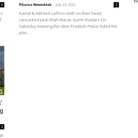
fo
PGurus Newsdesk
-
July 25, 2022
0
3
ks
Kamal & Adil tied saffron cloth on their head;
f
ransacked Jalal Shah Mazar, burnt chadars On
Saturday evening the Uttar Pradesh Police foiled the
plot...
’
ng
2
ar