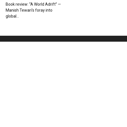
Book review: “A World Adrift” —
Manish Tewari’s foray into
global...