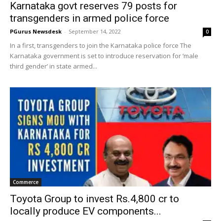
Karnataka govt reserves 79 posts for
transgenders in armed police force
PGurus Newsdesk
-
September 14, 2022
0
In a first, transgenders to join the Karnataka police force The
Karnataka government is set to introduce reservation for ‘male
third gender’ in state armed...
Commerce
Toyota Group to invest Rs.4,800 cr to
locally produce EV components...