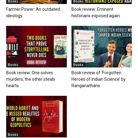
Books
Books
Farmer Power: An outdated
Book review: Eminent
ideology
historians exposed again
Books
Books
Book review: One solves
Book review of ‘Forgotten
murders, the other steals
Heroes of Indian Science’ by
hearts
Ranganathans
Books