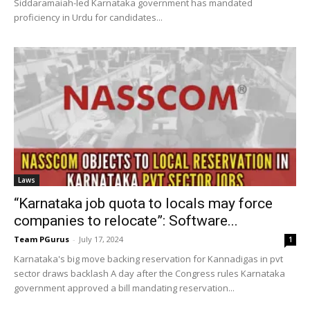
Siddaramaiah-led Karnataka government has mandated
proficiency in Urdu for candidates...
Laws
“Karnataka job quota to locals may force
companies to relocate”: Software...
Team PGurus
-
July 17, 2024
1
Karnataka's big move backing reservation for Kannadigas in pvt
sector draws backlash A day after the Congress rules Karnataka
government approved a bill mandating reservation...