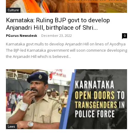
Culture
Karnataka: Ruling BJP govt to develop
Anjanadri Hill, birthplace of Shri...
PGurus Newsdesk
-
December 23, 2022
0
Karnataka govt mulls to develop Anjanadri Hill on lines of Ayodhya
The BJP-led Karnataka government will soon commence developing
the Anjanadri Hill which is believed...
Laws