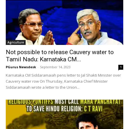
Agriculture
Not possible to release Cauvery water to
Tamil Nadu: Karnataka CM...
PGurus Newsdesk
-
September 14, 2023
1
Karnataka CM Siddaramaiah pens letter to Jal Shakti Minister over
Cauvery water row On Thursday, Karnataka Chief Minister
Siddaramaiah wrote a letter to the Union...