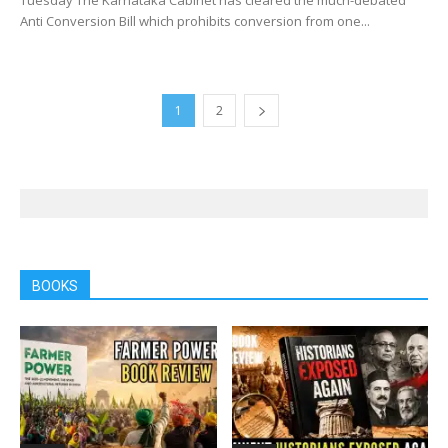
Anti Conversion Bill which prohibits conversion from one...
1
2
BOOKS