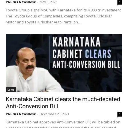
PGurus Newsdesk
-
May 8, 2022
1
Toyota Group signs MoU with Karnataka for Rs.4,800 cr investment
The Toyota Group of Companies, comprising Toyota Kirloskar
Motor and Toyota Kirloskar Auto Parts, on...
Laws
Karnataka Cabinet clears the much-debated
Anti-Conversion Bill
PGurus Newsdesk
-
December 20, 2021
1
Karnataka Cabinet approves Anti-Conversion Bill; will be tabled on
Tuesday The Karnataka Cabinet has cleared the much-debated