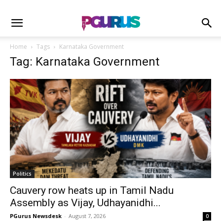
Home
Tags
Karnataka Government
Tag: Karnataka Government
Politics
Cauvery row heats up in Tamil Nadu
Assembly as Vijay, Udhayanidhi...
PGurus Newsdesk
-
August 7, 2026
0