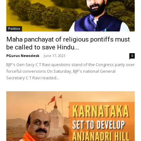
Politics
Maha panchayat of religious pontiffs must
be called to save Hindu...
PGurus Newsdesk
-
June 17, 2023
0
BJP's Gen Secy C T Ravi questions stand of the Congress party over
forceful conversions On Saturday, BJP's national General
Secretary C T Ravi reacted...