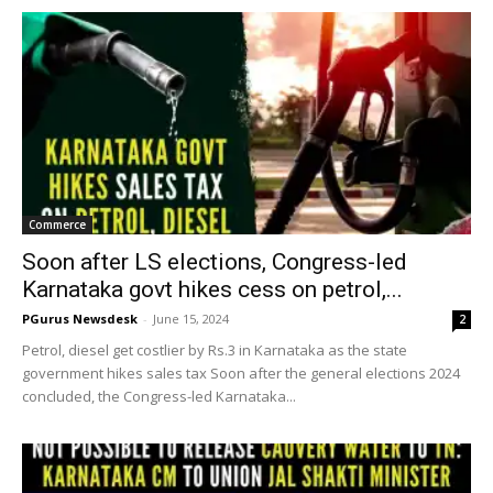
Commerce
Soon after LS elections, Congress-led
Karnataka govt hikes cess on petrol,...
PGurus Newsdesk
-
June 15, 2024
2
Petrol, diesel get costlier by Rs.3 in Karnataka as the state
government hikes sales tax Soon after the general elections 2024
concluded, the Congress-led Karnataka...