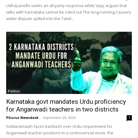
Udhayanidhi seeks an all-party response while Vijay argues that
talks with Karnataka cannot be ruled out The long-running Cauvery
water dispute spilled into the Tamil...
Politics
Karnataka govt mandates Urdu proficiency
for Anganwadi teachers in two districts
PGurus Newsdesk
-
September 24, 2024
1
Siddaramaiah faces backlash over Urdu requirement for
Anganwadi teacher positions In a controversial move, the