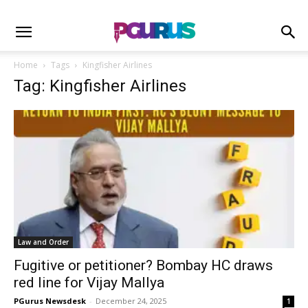
Home
Tags
Kingfisher Airlines
Tag: Kingfisher Airlines
Law and Order
Fugitive or petitioner? Bombay HC draws
red line for Vijay Mallya
PGurus Newsdesk
-
December 24, 2025
1