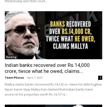
Wednesday won their court...
Banking
Indian banks recovered over Rs.14,000
crore, twice what he owed, claims...
Team PGurus
-
April 7, 2025
2
Mallya claims banks recovered Rs.14,132 cr—twice his debt Fugitive
liquor baron Vijay Mallya has claimed that Indian banks have
access to his properties worth Rs.14,131.6...