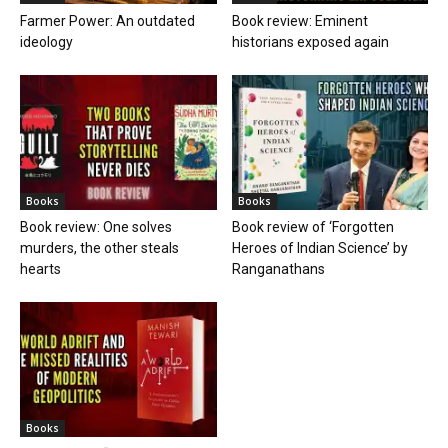
Farmer Power: An outdated
Book review: Eminent
ideology
historians exposed again
Books
Books
Book review: One solves
Book review of ‘Forgotten
murders, the other steals
Heroes of Indian Science’ by
hearts
Ranganathans
Books