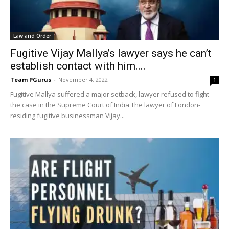
Law and Order
Fugitive Vijay Mallya’s lawyer says he can’t
establish contact with him....
Team PGurus
-
November 4, 2022
1
Fugitive Mallya suffered a major setback, lawyer refused to fight
the case in the Supreme Court of India The lawyer of London-
residing fugitive businessman Vijay...