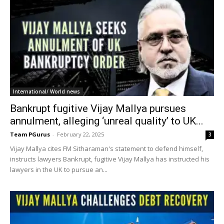
International/ World news
Bankrupt fugitive Vijay Mallya pursues
annulment, alleging ‘unreal quality’ to UK...
Team PGurus
-
February 22, 2025
3
Vijay Mallya cites FM Sitharaman's statement to defend himself,
instructs lawyers Bankrupt, fugitive Vijay Mallya has instructed his
lawyers in the UK to pursue an...