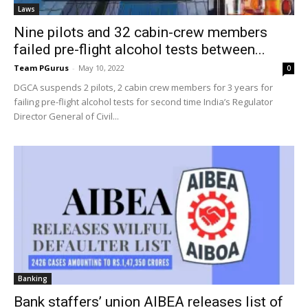
Laws
Nine pilots and 32 cabin-crew members
failed pre-flight alcohol tests between...
Team PGurus
-
May 10, 2022
0
DGCA suspends 2 pilots, 2 cabin crew members for 3 years for
failing pre-flight alcohol tests for second time India’s Regulator
Director General of Civil...
Banking
Bank staffers’ union AIBEA releases list of