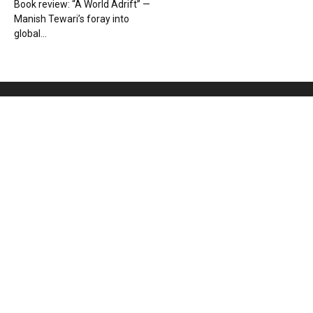
Book review: “A World Adrift” —
Manish Tewari’s foray into
global...