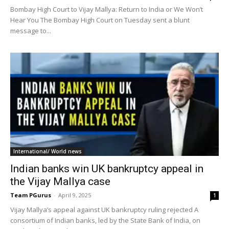
Bombay High Court to Vijay Mallya: Return to India or We Won’t
Hear You The Bombay High Court on Tuesday sent a blunt
message to...
International/ World news
Indian banks win UK bankruptcy appeal in
the Vijay Mallya case
Team PGurus
-
April 9, 2025
1
Vijay Mallya’s appeal against UK bankruptcy ruling rejected A
consortium of Indian banks, led by the State Bank of India, on