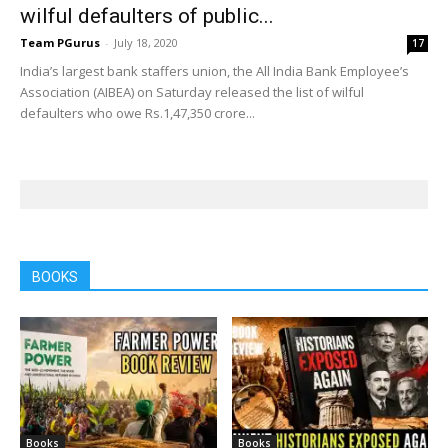
wilful defaulters of public...
Team PGurus
-
July 18, 2020
17
India’s largest bank staffers union, the All India Bank Employee’s
Association (AIBEA) on Saturday released the list of wilful
defaulters who owe Rs.1,47,350 crore...
BOOKS
Books
Books