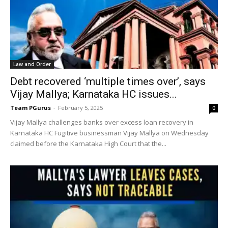
Law and Order
Debt recovered ‘multiple times over’, says
Vijay Mallya; Karnataka HC issues...
Team PGurus
-
February 5, 2025
0
Vijay Mallya challenges banks over excess loan recovery in
Karnataka HC Fugitive businessman Vijay Mallya on Wednesday
claimed before the Karnataka High Court that the...