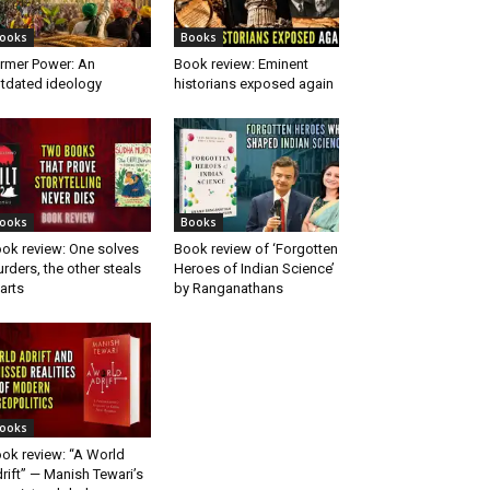
ooks
Books
rmer Power: An
Book review: Eminent
tdated ideology
historians exposed again
ooks
Books
ok review: One solves
Book review of ‘Forgotten
rders, the other steals
Heroes of Indian Science’
arts
by Ranganathans
ooks
ok review: “A World
rift” — Manish Tewari’s