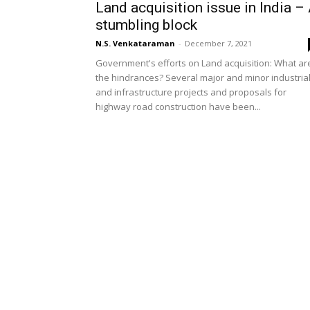
Land acquisition issue in India –
stumbling block
N.S. Venkataraman
-
December 7, 2021
Government's efforts on Land acquisition: What ar
the hindrances? Several major and minor industria
and infrastructure projects and proposals for
highway road construction have been...