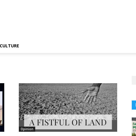
CULTURE
Opinion