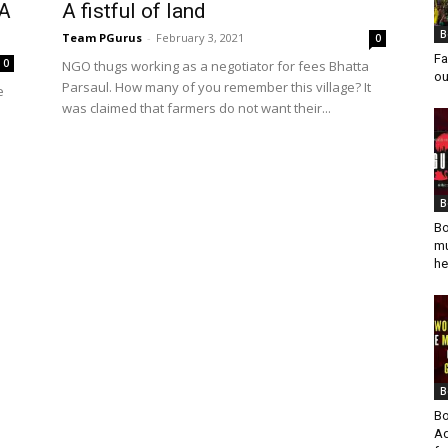
 A
A fistful of land
B
Team PGurus
-
February 3, 2021
0
Fa
0
NGO thugs working as a negotiator for fees Bhatta
ou
Parsaul. How many of you remember this village? It
e
was claimed that farmers do not want their...
l
B
Bo
mu
he
B
Bo
Ad