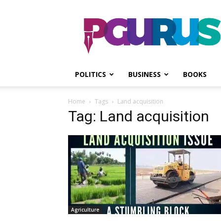
PGurus
POLITICS
BUSINESS
BOOKS
Home
Tags
Land acquisition
Tag: Land acquisition
Agriculture