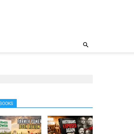
BOOKS