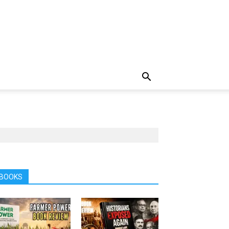
BOOKS