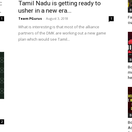
:
Tamil Nadu is getting ready to
.
usher in a new era...
B
Fa
Team PGurus
-
August 3, 2018
1
1
ou
What is interesting is that most of the alliance
partners of the DMK are working out a new game
plan which would see Tamil...
B
Bo
mu
he
B
2
Bo
Ad