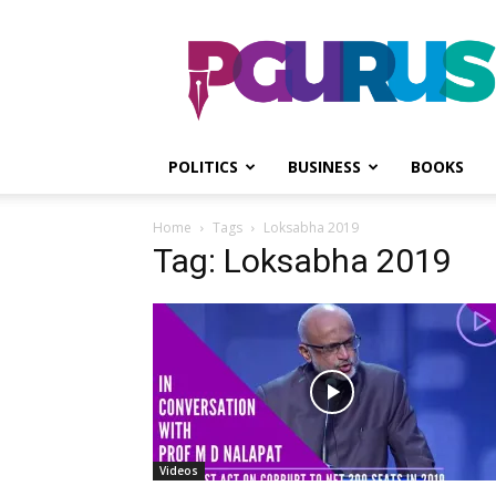
PGurus
POLITICS
BUSINESS
BOOKS
Home
Tags
Loksabha 2019
Tag: Loksabha 2019
Videos