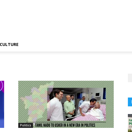
CULTURE
Politics