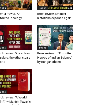
ooks
Books
rmer Power: An
Book review: Eminent
tdated ideology
historians exposed again
ooks
Books
ok review: One solves
Book review of ‘Forgotten
rders, the other steals
Heroes of Indian Science’
arts
by Ranganathans
ooks
ok review: “A World
rift” — Manish Tewari’s