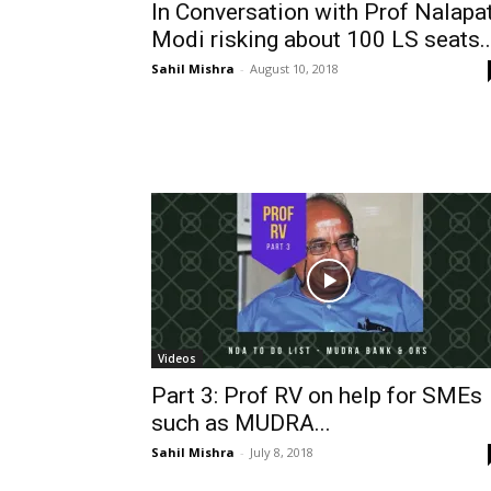
In Conversation with Prof Nalapat
Modi risking about 100 LS seats..
Sahil Mishra
-
August 10, 2018
Videos
Part 3: Prof RV on help for SMEs
such as MUDRA...
Sahil Mishra
-
July 8, 2018