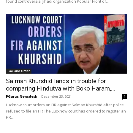
found controversial Jihadi organization Popular Front of...
Law and Order
Salman Khurshid lands in trouble for
comparing Hindutva with Boko Haram,...
PGurus Newsdesk
-
December 23, 2021
1
Lucknow court orders an FIR against Salman Khurshid after police
refused to file an FIR The Lucknow court has ordered to register an
FIR...