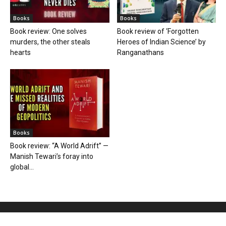
Books
Books
Book review: One solves
Book review of ‘Forgotten
murders, the other steals
Heroes of Indian Science’ by
hearts
Ranganathans
Books
Book review: “A World Adrift” —
Manish Tewari’s foray into
global...