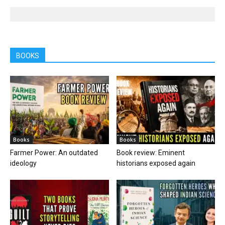
BOOKS
Books
Books
Farmer Power: An outdated
Book review: Eminent
ideology
historians exposed again