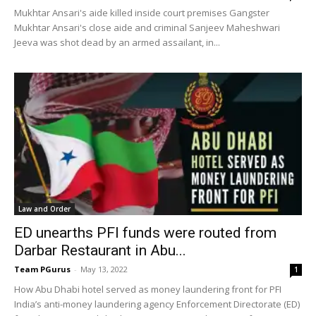
Mukhtar Ansari's aide killed inside court premises Gangster
Mukhtar Ansari's close aide and criminal Sanjeev Maheshwari
Jeeva was shot dead by an armed assailant, in...
Law and Order
ED unearths PFI funds were routed from
Darbar Restaurant in Abu...
Team PGurus
-
May 13, 2022
1
How Abu Dhabi hotel served as money laundering front for PFI
India’s anti-money laundering agency Enforcement Directorate (ED)