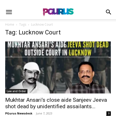
Home
Tags
Lucknow Court
Tag: Lucknow Court
Law and Order
Mukhtar Ansari’s close aide Sanjeev Jeeva
shot dead by unidentified assailants...
PGurus Newsdesk
-
June 7, 2023
0