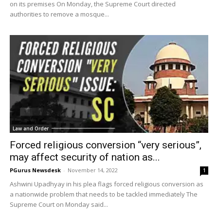
on its premises On Monday, the Supreme Court directed
authorities to remove a mosque...
Law and Order
Forced religious conversion “very serious”,
may affect security of nation as...
PGurus Newsdesk
-
November 14, 2022
1
Ashwini Upadhyay in his plea flags forced religious conversion as
a nationwide problem that needs to be tackled immediately The
Supreme Court on Monday said...