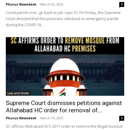
PGurus Newsdesk
-
March 25, 2023
0
Covid parole over, go back to jail, says SC On Friday, the Supreme
Court directed that the prisoners released on emergency parole
during the COVID-19...
Law and Order
Supreme Court dismisses petitions against
Allahabad HC order for removal of...
PGurus Newsdesk
-
March 13, 2023
3
SC affirms Allahabad HC’s 2017 order to remove the illegal mosque