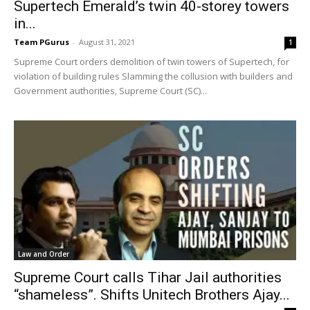
Supertech Emerald’s twin 40-storey towers
in...
Team PGurus
-
August 31, 2021
1
Supreme Court orders demolition of twin towers of Supertech, for
violation of building rules Slamming the collusion with builders and
Government authorities, Supreme Court (SC)...
Law and Order
Supreme Court calls Tihar Jail authorities
“shameless”. Shifts Unitech Brothers Ajay...