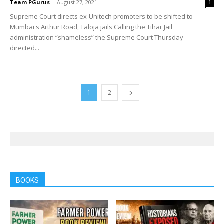
Team PGurus
-
August 27, 2021
1
Supreme Court directs ex-Unitech promoters to be shifted to
Mumbai's Arthur Road, Taloja jails Calling the Tihar Jail
administration “shameless” the Supreme Court Thursday
directed...
1
2
BOOKS