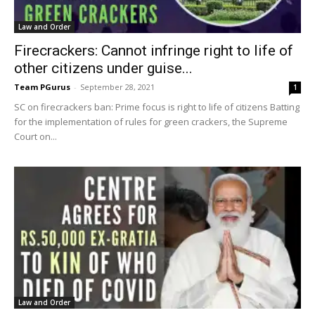
Law and Order
Firecrackers: Cannot infringe right to life of
other citizens under guise...
Team PGurus
-
September 28, 2021
1
SC on firecrackers ban: Prime focus is right to life of citizens Batting
for the implementation of rules for green crackers, the Supreme
Court on...
Law and Order