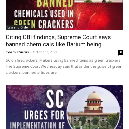
Law and Order
Citing CBI findings, Supreme Court says
banned chemicals like Barium being...
Team PGurus
-
October 6, 2021
0
SC on firecrackers: Makers using banned items as green crackers
The Supreme Court Wednesday said that under the guise of green
crackers, banned articles are...