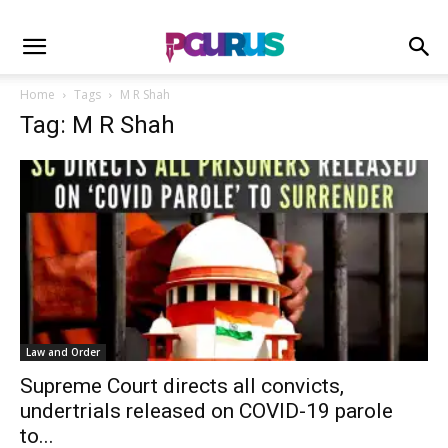
Home
Tags
M R Shah
Tag: M R Shah
Law and Order
Supreme Court directs all convicts,
undertrials released on COVID-19 parole
to...