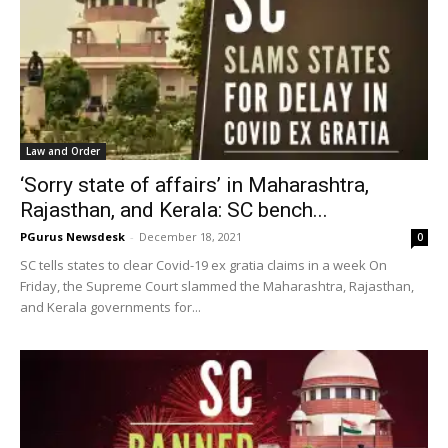
Law and Order
‘Sorry state of affairs’ in Maharashtra,
Rajasthan, and Kerala: SC bench...
PGurus Newsdesk
-
December 18, 2021
0
SC tells states to clear Covid-19 ex gratia claims in a week On
Friday, the Supreme Court slammed the Maharashtra, Rajasthan,
and Kerala governments for...