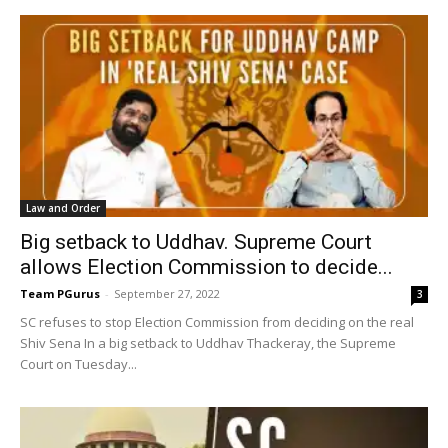
Law and Order
Big setback to Uddhav. Supreme Court
allows Election Commission to decide...
Team PGurus
-
September 27, 2022
3
SC refuses to stop Election Commission from deciding on the real
Shiv Sena In a big setback to Uddhav Thackeray, the Supreme
Court on Tuesday...