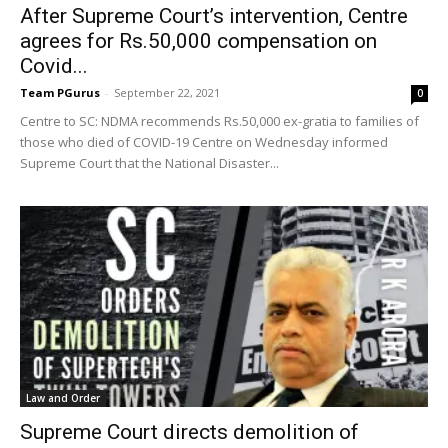
After Supreme Court’s intervention, Centre
agrees for Rs.50,000 compensation on
Covid...
Team PGurus
-
September 22, 2021
0
Centre to SC: NDMA recommends Rs.50,000 ex-gratia to families of
those who died of COVID-19 Centre on Wednesday informed
Supreme Court that the National Disaster...
Law and Order
Supreme Court directs demolition of