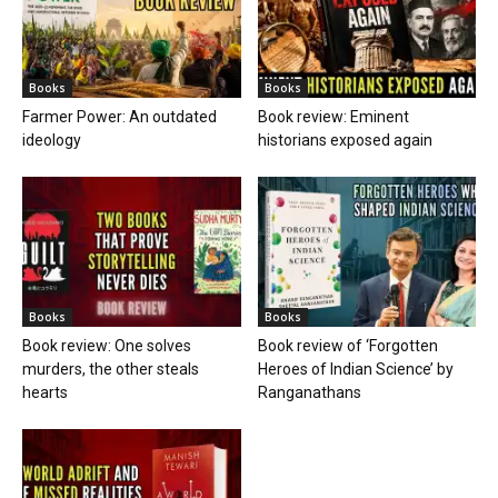
Books
Books
Farmer Power: An outdated
Book review: Eminent
ideology
historians exposed again
Books
Books
Book review: One solves
Book review of ‘Forgotten
murders, the other steals
Heroes of Indian Science’ by
hearts
Ranganathans