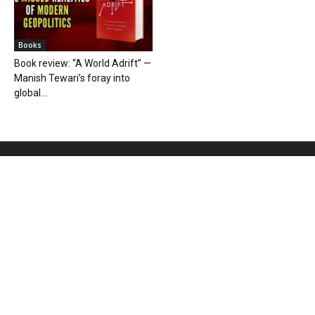
Books
Book review: “A World Adrift” —
Manish Tewari’s foray into
global...