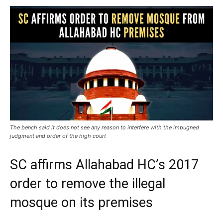
The bench said it does not see any reason to interfere with the impugned
judgment and order of the high court
SC affirms Allahabad HC’s 2017
order to remove the illegal
mosque on its premises