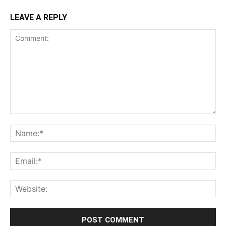
LEAVE A REPLY