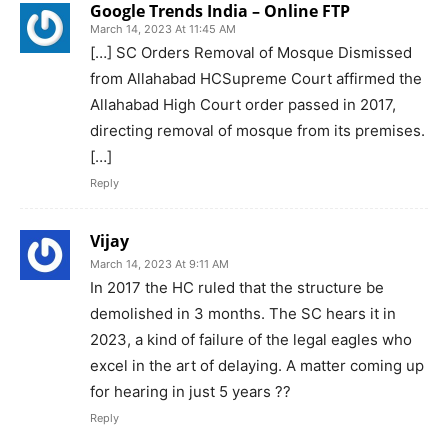
Google Trends India – Online FTP
March 14, 2023 At 11:45 AM
[…] SC Orders Removal of Mosque Dismissed
from Allahabad HCSupreme Court affirmed the
Allahabad High Court order passed in 2017,
directing removal of mosque from its premises.
[…]
Reply
Vijay
March 14, 2023 At 9:11 AM
In 2017 the HC ruled that the structure be
demolished in 3 months. The SC hears it in
2023, a kind of failure of the legal eagles who
excel in the art of delaying. A matter coming up
for hearing in just 5 years ??
Reply