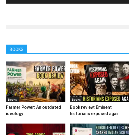
BOOKS
Books
Books
Farmer Power: An outdated
Book review: Eminent
ideology
historians exposed again