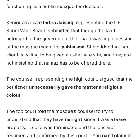
functioning as a public mosque for decades.
Senior advocate
Indira Jaising
, representing the UP
Sunni Waqf Board, submitted that though the land
belonged to the government the board was in possession
of the mosque meant for
public use
. She added that her
client is willing to be given an alternate site, and they are
not insisting that namaz has to be offered there.
The counsel, representing the high court, argued that the
petitioner
unnecessarily gave the matter a religious
colour
.
The top court told the mosque’s counsel to try to
understand that they have
no right
since it was a lease
property. “Lease was terminated and the land was
resumed and confirmed by this court… You
can’t claim
it