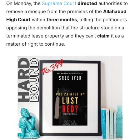
On Monday, the
Supreme Court
directed
authorities to
remove a mosque from the premises of the
Allahabad
High Court
within
three months
, telling the petitioners
opposing the demolition that the structure stood on a
terminated lease property and they can’t
claim
it as a
matter of right to continue.