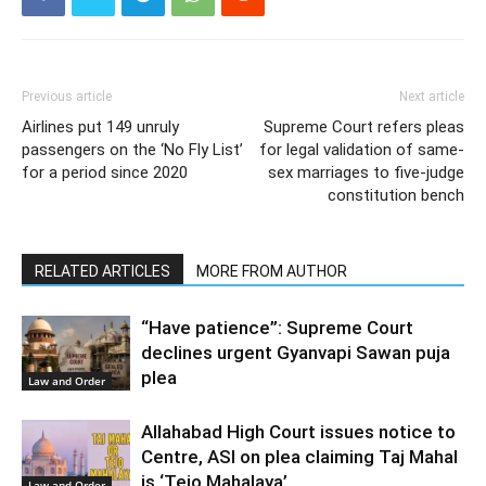
Previous article
Next article
Airlines put 149 unruly
Supreme Court refers pleas
passengers on the ‘No Fly List’
for legal validation of same-
for a period since 2020
sex marriages to five-judge
constitution bench
RELATED ARTICLES
MORE FROM AUTHOR
“Have patience”: Supreme Court
declines urgent Gyanvapi Sawan puja
plea
Law and Order
Allahabad High Court issues notice to
Centre, ASI on plea claiming Taj Mahal
is ‘Tejo Mahalaya’
Law and Order