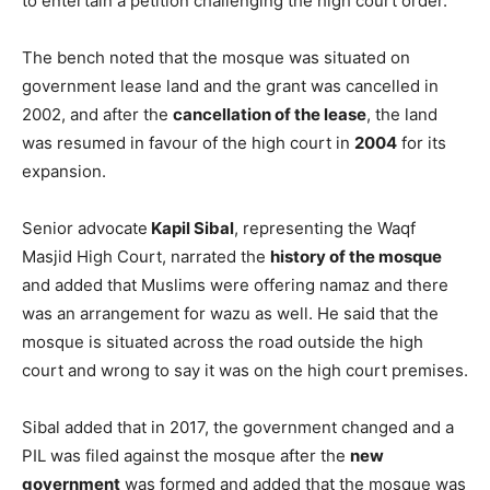
to entertain a petition challenging the high court order.
The bench noted that the mosque was situated on
government lease land and the grant was cancelled in
2002, and after the
cancellation of the lease
, the land
was resumed in favour of the high court in
2004
for its
expansion.
Senior advocate
Kapil Sibal
, representing the Waqf
Masjid High Court, narrated the
history of the mosque
and added that Muslims were offering namaz and there
was an arrangement for wazu as well. He said that the
mosque is situated across the road outside the high
court and wrong to say it was on the high court premises.
Sibal added that in 2017, the government changed and a
PIL was filed against the mosque after the
new
government
was formed and added that the mosque was