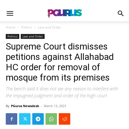
Home
Politics
Law and Order
Politics
Law and Order
Supreme Court dismisses
petitions against Allahabad
HC order for removal of
mosque from its premises
The bench said it does not see any reason to interfere with
the impugned judgment and order of the high court
By
PGurus Newsdesk
-
March 13, 2023