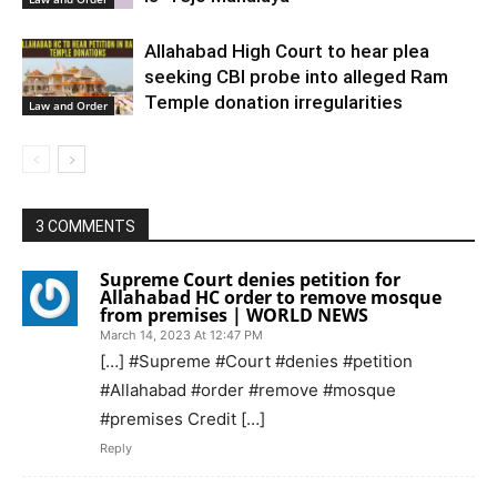
Allahabad High Court to hear plea
seeking CBI probe into alleged Ram
Temple donation irregularities
Law and Order
3 COMMENTS
Supreme Court denies petition for
Allahabad HC order to remove mosque
from premises | WORLD NEWS
March 14, 2023 At 12:47 PM
[…] #Supreme #Court #denies #petition
#Allahabad #order #remove #mosque
#premises Credit […]
Reply