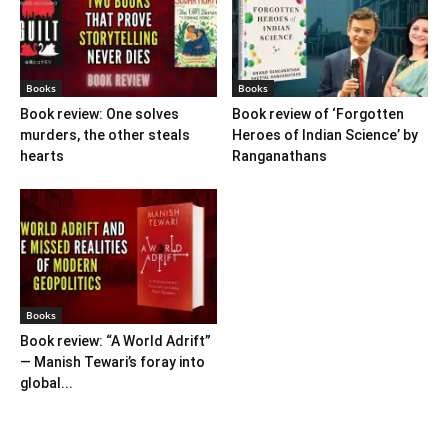
Books
Books
Book review: One solves
Book review of ‘Forgotten
murders, the other steals
Heroes of Indian Science’ by
hearts
Ranganathans
Books
Book review: “A World Adrift”
— Manish Tewari’s foray into
global...