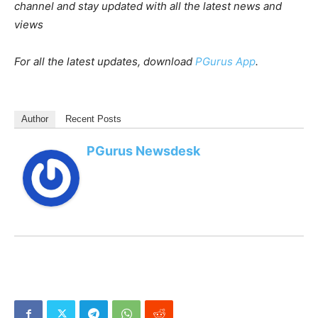
channel and stay updated with all the latest news and
views
For all the latest updates, download
PGurus App
.
Author
Recent Posts
PGurus Newsdesk