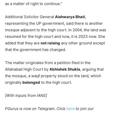
as a matter of right to continue.”
Additional Solicitor General
Aishwarya Bhati
,
representing the UP government, said there is another
mosque adjacent to the high court. In 2004, the land was
resumed for the high court and now, it is 2023 now. She
added that they are
not raising
any other ground except
that the government has changed.
The matter originates from a petition filed in the
Allahabad High Court by
Abhishek Shukla
, arguing that
the mosque, a waqf property stood on the land, which
originally
belonged
to the high court.
[With Inputs from IANS]
PGurus is now on Telegram. Click
here
to join our