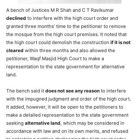
A bench of Justices M R Shah and C T Ravikumar
declined
to interfere with the high court order and
granted three months’ time to the petitioner to remove
the mosque from the high court premises. It noted that
the high court could demolish the construction
if it is not
cleared
within three months and also allowed the
petitioner, Waqf Masjid High Court to make a
representation to the state government for alternative
land.
The bench said it
does not see any reason
to interfere
with the impugned judgment and order of the high court.
It added, however, it will be open to the petitioners to
make a detailed representation to the state government
seeking
alternative land
, which may be considered in
accordance with law and on its own merits, and refused