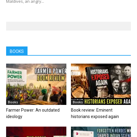
Maldives, an angry...
BOOKS
Books
Books
Farmer Power: An outdated
Book review: Eminent
ideology
historians exposed again