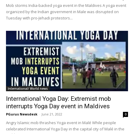
Mob storms India-backed yoga event in the Maldives A yoga event
organized by the Indian government in Male was disrupted on
Tuesday with pro-Jehadi protestors...
International/ World news
International Yoga Day: Extremist mob
interrupts Yoga Day event in Maldives
PGurus Newsdesk
-
June 21, 2022
0
Angry Islamic mob thrashes Yoga event in Malé While people
celebrated International Yoga Day in the capital city of Malé in the