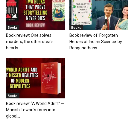
Books
Books
Book review: One solves
Book review of ‘Forgotten
murders, the other steals
Heroes of Indian Science’ by
hearts
Ranganathans
Books
Book review: “A World Adrift” —
Manish Tewari’s foray into
global...