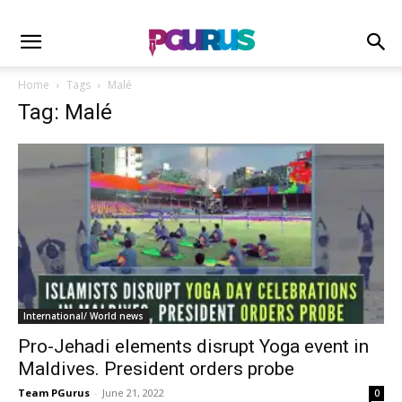
Home
Tags
Malé
Tag: Malé
International/ World news
Pro-Jehadi elements disrupt Yoga event in
Maldives. President orders probe
Team PGurus
-
June 21, 2022
0