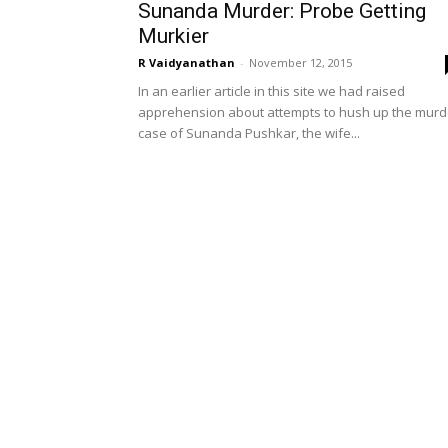
Sunanda Murder: Probe Getting
Murkier
R Vaidyanathan
-
November 12, 2015
In an earlier article in this site we had raised
apprehension about attempts to hush up the murd
case of Sunanda Pushkar, the wife...