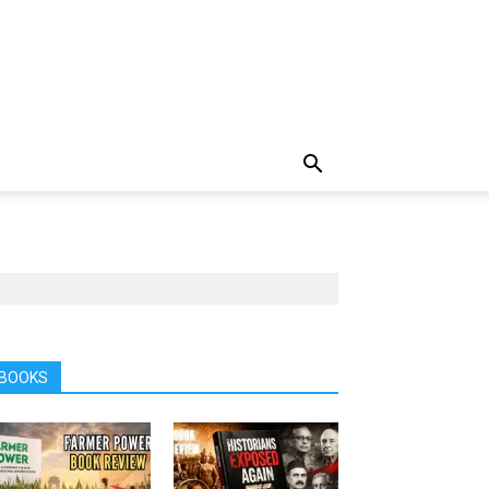
BOOKS