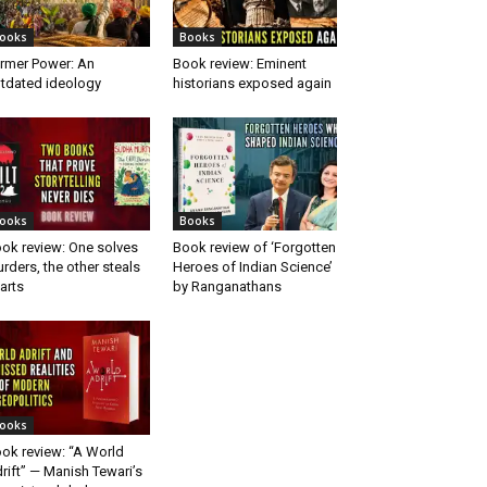
ooks
Books
rmer Power: An
Book review: Eminent
tdated ideology
historians exposed again
ooks
Books
ok review: One solves
Book review of ‘Forgotten
rders, the other steals
Heroes of Indian Science’
arts
by Ranganathans
ooks
ok review: “A World
rift” — Manish Tewari’s