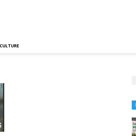
CULTURE