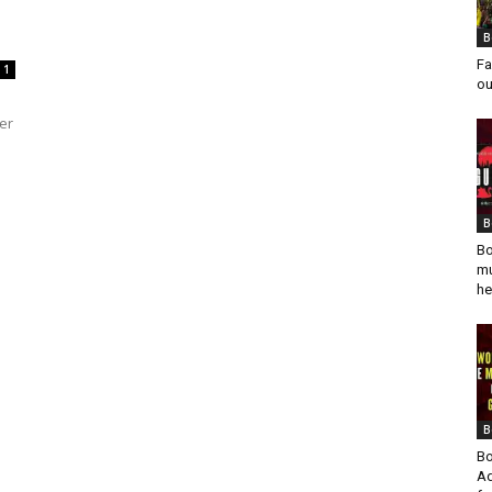
B
Fa
1
ou
er
B
Bo
mu
he
B
Bo
Ad