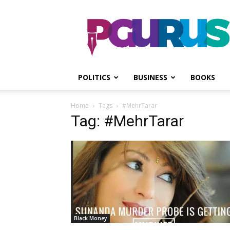
PGurus
POLITICS
BUSINESS
BOOKS
Home
Tags
#MehrTarar
Tag: #MehrTarar
Black Money