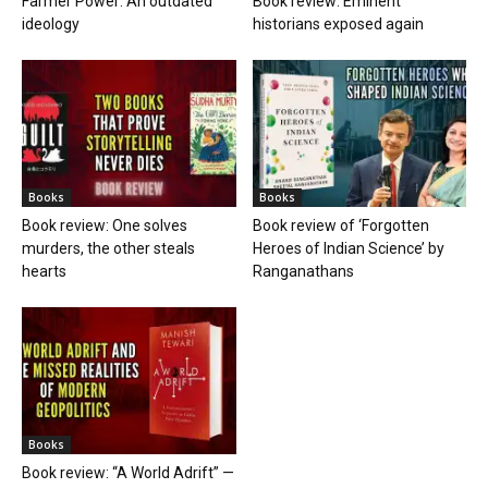
Farmer Power: An outdated
Book review: Eminent
ideology
historians exposed again
Books
Books
Book review: One solves
Book review of ‘Forgotten
murders, the other steals
Heroes of Indian Science’ by
hearts
Ranganathans
Books
Book review: “A World Adrift” —