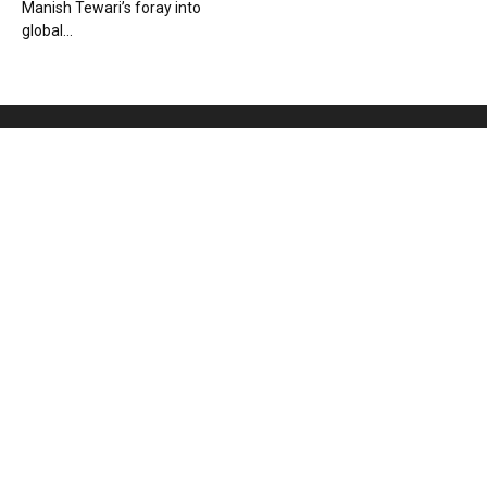
Manish Tewari’s foray into
global...