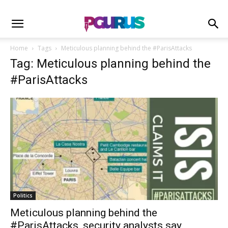
Home
Tags
Meticulous planning behind the #ParisAttacks
Tag: Meticulous planning behind the
#ParisAttacks
Politics
Meticulous planning behind the
#ParisAttacks, security analysts say