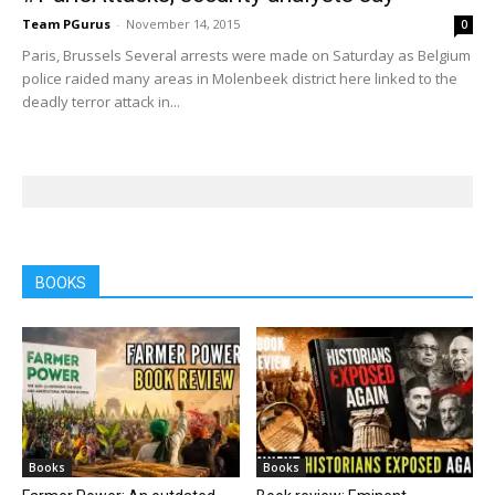
Team PGurus
-
November 14, 2015
0
Paris, Brussels Several arrests were made on Saturday as Belgium
police raided many areas in Molenbeek district here linked to the
deadly terror attack in...
BOOKS
Books
Books