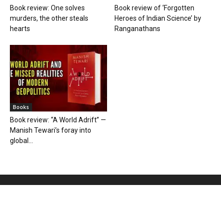
Book review: One solves
Book review of ‘Forgotten
murders, the other steals
Heroes of Indian Science’ by
hearts
Ranganathans
Books
Book review: “A World Adrift” —
Manish Tewari’s foray into
global...