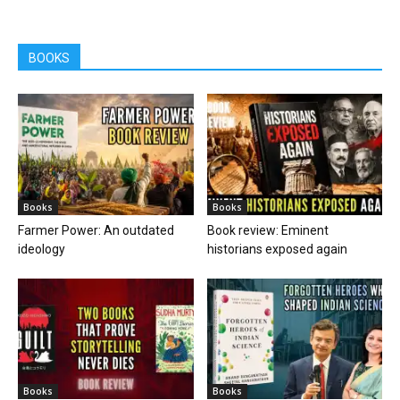
BOOKS
Books
Books
Farmer Power: An outdated
Book review: Eminent
ideology
historians exposed again
Books
Books