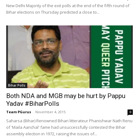
New Delhi Majority of the exit polls at the end of the fifth round of
Bihar elections on Thursday predicted a close to...
Bihar Polls
Both NDA and MGB may be hurt by Pappu
Yadav #BiharPolls
Team PGurus
-
November 4, 2015
0
Saharsa (Bihar) Renowned Bihari litterateur Phanishwar Nath Renu
of 'Maila Aanchal' fame had unsuccessfully contested the Bihar
assembly election in 1972, raising the issues of...