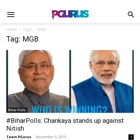
Home
Tags
MGB
Tag: MGB
Bihar Polls
#BiharPolls: Chankaya stands up against
Nitish
Team PGurus
-
November 5, 2015
1