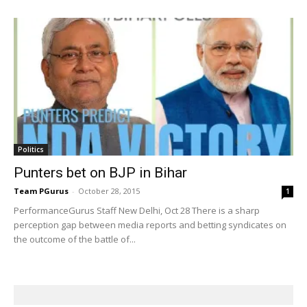
Politics
Punters bet on BJP in Bihar
Team PGurus
-
October 28, 2015
1
PerformanceGurus Staff New Delhi, Oct 28 There is a sharp
perception gap between media reports and betting syndicates on
the outcome of the battle of...