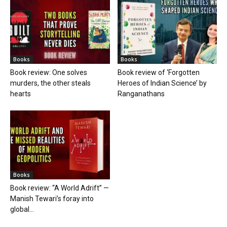
Books
Books
Book review: One solves
Book review of ‘Forgotten
murders, the other steals
Heroes of Indian Science’ by
hearts
Ranganathans
Books
Book review: “A World Adrift” —
Manish Tewari’s foray into
global...