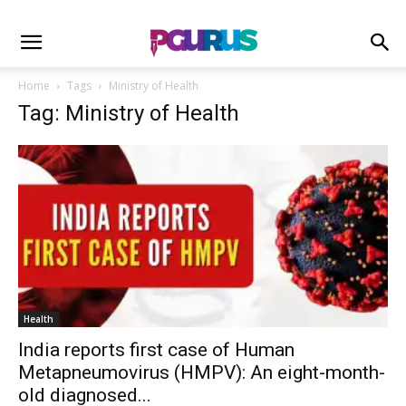
Home
Tags
Ministry of Health
Tag: Ministry of Health
Health
India reports first case of Human
Metapneumovirus (HMPV): An eight-month-
old diagnosed...