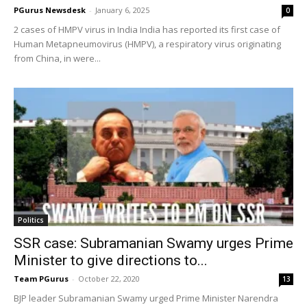
PGurus Newsdesk
-
January 6, 2025
0
2 cases of HMPV virus in India India has reported its first case of
Human Metapneumovirus (HMPV), a respiratory virus originating
from China, in were...
Politics
SSR case: Subramanian Swamy urges Prime
Minister to give directions to...
Team PGurus
-
October 22, 2020
13
BJP leader Subramanian Swamy urged Prime Minister Narendra