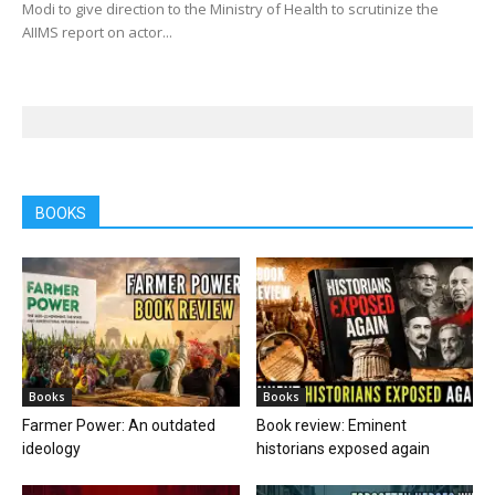
Modi to give direction to the Ministry of Health to scrutinize the
AIIMS report on actor...
BOOKS
Books
Books
Farmer Power: An outdated
Book review: Eminent
ideology
historians exposed again