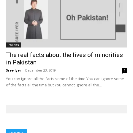
Politics
The real facts about the lives of minorities
in Pakistan
Sree Iyer
-
December 23, 2019
1
You can ignore all the facts some of the time You can ignore some
of the facts all the time but You cannot ignore all the...