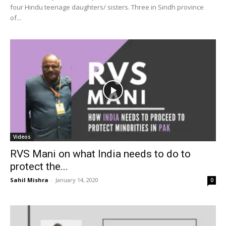
four Hindu teenage daughters/ sisters. Three in Sindh province
of...
Videos
RVS Mani on what India needs to do to
protect the...
Sahil Mishra
-
January 14, 2020
0