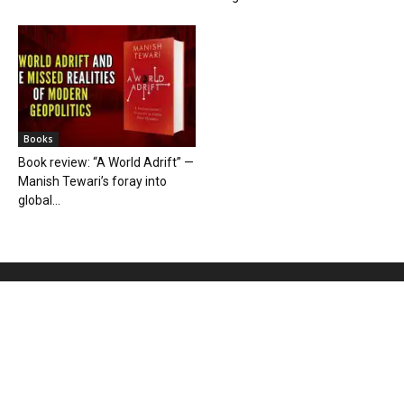
Books
Book review: “A World Adrift” —
Manish Tewari’s foray into
global...