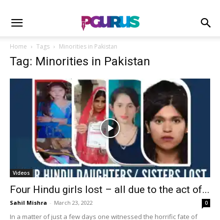
Home
Tags
Minorities in Pakistan
Tag: Minorities in Pakistan
Videos
Four Hindu girls lost – all due to the act of...
Sahil Mishra
-
March 23, 2022
0
In a matter of just a few days one witnessed the horrific fate of