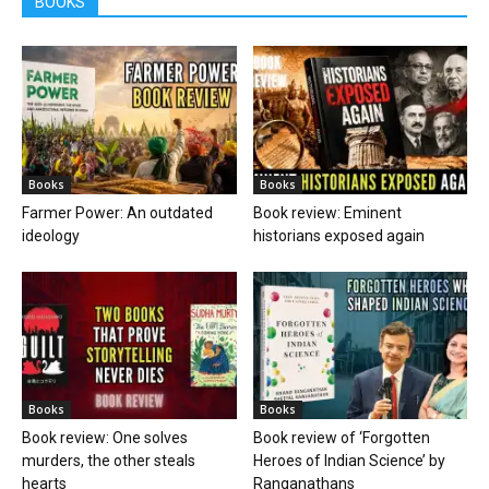
BOOKS
Books
Books
Farmer Power: An outdated
Book review: Eminent
ideology
historians exposed again
Books
Books
Book review: One solves
Book review of ‘Forgotten
murders, the other steals
Heroes of Indian Science’ by
hearts
Ranganathans