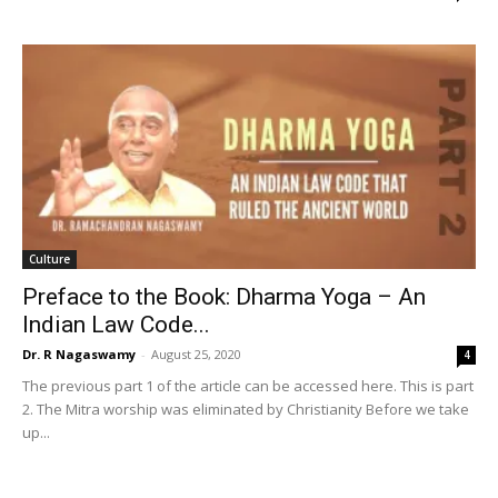
Culture
Preface to the Book: Dharma Yoga – An
Indian Law Code...
Dr. R Nagaswamy
-
August 25, 2020
4
The previous part 1 of the article can be accessed here. This is part
2. The Mitra worship was eliminated by Christianity Before we take
up...