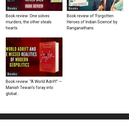
Books
Books
Book review: One solves
Book review of ‘Forgotten
murders, the other steals
Heroes of Indian Science’ by
hearts
Ranganathans
Books
Book review: “A World Adrift” —
Manish Tewari’s foray into
global...