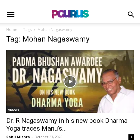
Home
Tags
Mohan Nagaswamy
Tag: Mohan Nagaswamy
Videos
Dr. R Nagaswamy in his new book Dharma
Yoga traces Manu’s...
Sahil Mishra
-
October 27, 2020
1