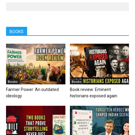
BOOKS
Books
Books
Farmer Power: An outdated
Book review: Eminent
ideology
historians exposed again