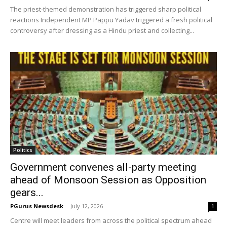
The priest-themed demonstration has triggered sharp political
reactions Independent MP Pappu Yadav triggered a fresh political
controversy after dressing as a Hindu priest and collecting...
Politics
Government convenes all-party meeting
ahead of Monsoon Session as Opposition
gears...
PGurus Newsdesk
-
July 12, 2026
1
Centre will meet leaders from across the political spectrum ahead