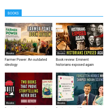
BOOKS
Books
Books
Farmer Power: An outdated
Book review: Eminent
ideology
historians exposed again
Books
Books