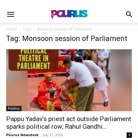
Home
Tags
Monsoon session of Parliament
Tag: Monsoon session of Parliament
Politics
Pappu Yadav’s priest act outside Parliament
sparks political row; Rahul Gandhi...
PGurus Newsdesk
-
July 31, 2026
0