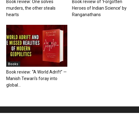
Book review: One solves
Book review of ‘Forgotten
murders, the other steals
Heroes of Indian Science’ by
hearts
Ranganathans
Books
Book review: “A World Adrift” —
Manish Tewari’s foray into
global...