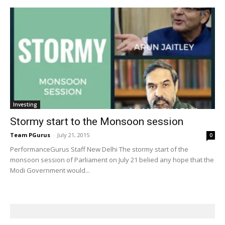
Investing
Stormy start to the Monsoon session
Team PGurus
-
July 21, 2015
0
PerformanceGurus Staff New Delhi The stormy start of the
monsoon session of Parliament on July 21 belied any hope that the
Modi Government would...