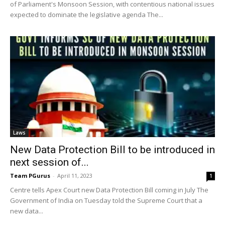
of Parliament's Monsoon Session, with contentious national issues
expected to dominate the legislative agenda The...
Laws
New Data Protection Bill to be introduced in
next session of...
Team PGurus
-
April 11, 2023
1
Centre tells Apex Court new Data Protection Bill coming in July The
Government of India on Tuesday told the Supreme Court that a
new data...