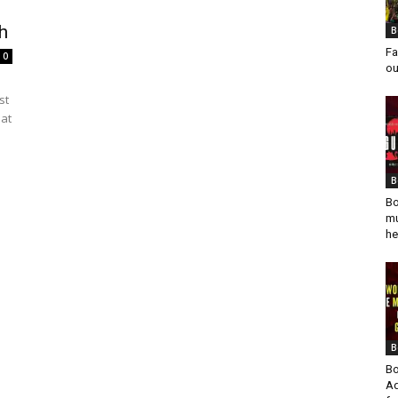
h
B
Fa
0
ou
st
 at
B
Bo
mu
he
B
Bo
Ad