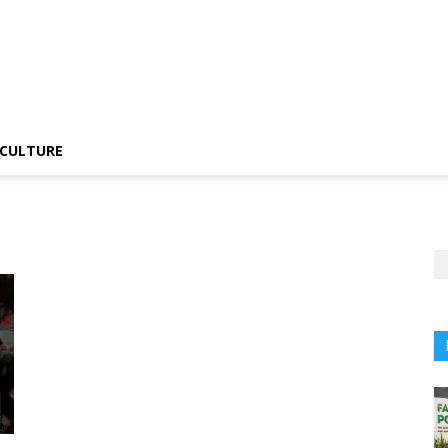
CULTURE