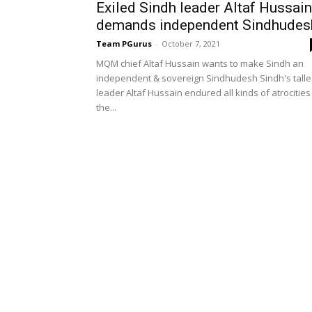
Exiled Sindh leader Altaf Hussain
demands independent Sindhudes
Team PGurus
-
October 7, 2021
MQM chief Altaf Hussain wants to make Sindh an
independent & sovereign Sindhudesh Sindh's talle
leader Altaf Hussain endured all kinds of atrocities
the...