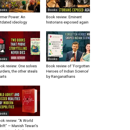
ooks
Books
rmer Power: An
Book review: Eminent
tdated ideology
historians exposed again
ooks
Books
ok review: One solves
Book review of ‘Forgotten
rders, the other steals
Heroes of Indian Science’
arts
by Ranganathans
ooks
ok review: “A World
rift” — Manish Tewari’s