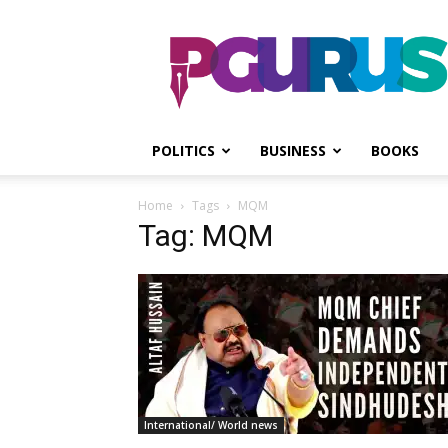
PGurus
POLITICS
BUSINESS
BOOKS
Home
Tags
MQM
Tag: MQM
International/ World news