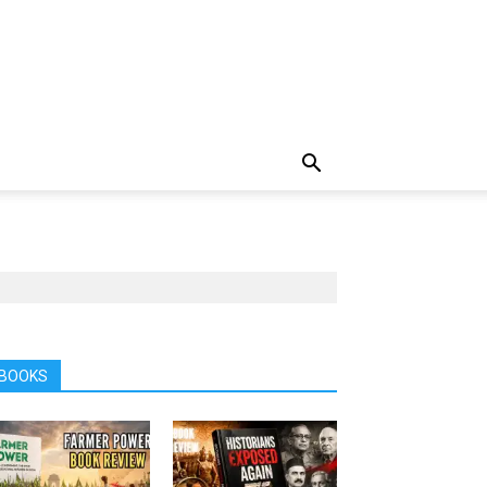
BOOKS