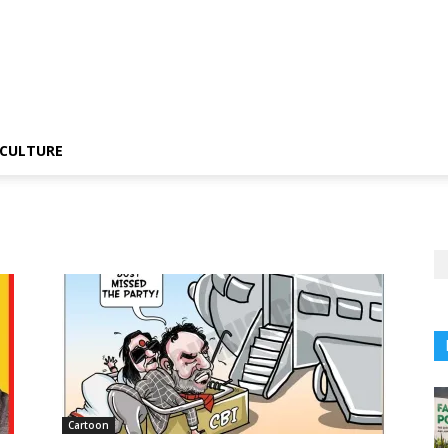
CULTURE
Cartoon