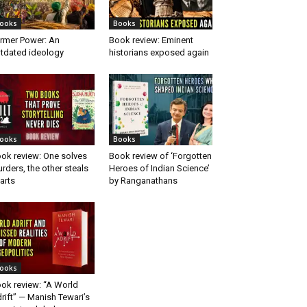
ooks
Books
rmer Power: An
Book review: Eminent
tdated ideology
historians exposed again
ooks
Books
ok review: One solves
Book review of ‘Forgotten
rders, the other steals
Heroes of Indian Science’
arts
by Ranganathans
ooks
ok review: “A World
rift” — Manish Tewari’s