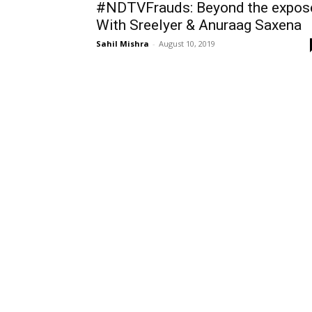
#NDTVFrauds: Beyond the expos
With SreeIyer & Anuraag Saxena
Sahil Mishra
-
August 10, 2019