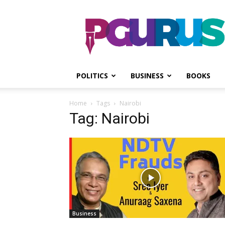
PGurus
POLITICS
BUSINESS
BOOKS
Home
Tags
Nairobi
Tag: Nairobi
Business