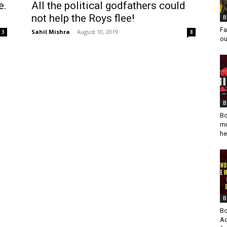
e.
All the political godfathers could
not help the Roys flee!
B
Fa
Sahil Mishra
-
August 10, 2019
3
8
ou
B
Bo
mu
he
B
Bo
Ad