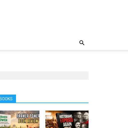
BOOKS