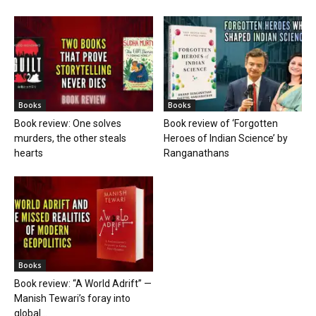
Books
Books
Book review: One solves
Book review of ‘Forgotten
murders, the other steals
Heroes of Indian Science’ by
hearts
Ranganathans
Books
Book review: “A World Adrift” —
Manish Tewari’s foray into
global...