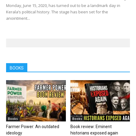
Monday, June 15, 2020, has turned out to be a landmark day in
Kerala’s political history. The stage has been set for the
anointment...
BOOKS
Books
Books
Farmer Power: An outdated
Book review: Eminent
ideology
historians exposed again