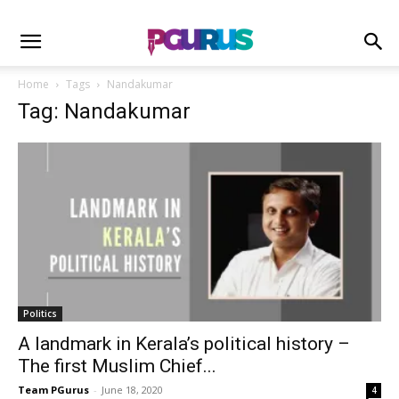
Home
Tags
Nandakumar
Tag: Nandakumar
Politics
A landmark in Kerala’s political history –
The first Muslim Chief...
Team PGurus
-
June 18, 2020
4