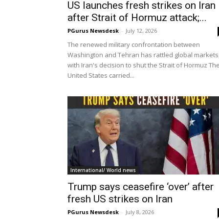
US launches fresh strikes on Iran
after Strait of Hormuz attack;...
PGurus Newsdesk
-
July 12, 2026
The renewed military confrontation between
Washington and Tehran has rattled global markets
with Iran's decision to shut the Strait of Hormuz Th
United States carried...
International/ World news
Trump says ceasefire ‘over’ after
fresh US strikes on Iran
PGurus Newsdesk
-
July 8, 2026