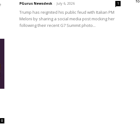
fo
PGurus Newsdesk
-
July 6, 2026
1
e
Trump has reignited his public feud with Italian PM
Meloni by sharing a social media post mocking her
following their recent G7 Summit photo...
0