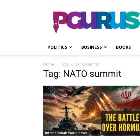
PGurus
POLITICS
BUSINESS
BOOKS
Home
Tags
NATO summit
Tag: NATO summit
International/ World news