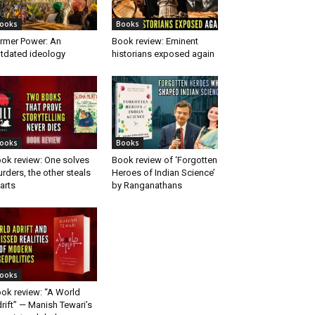
ooks
Books
rmer Power: An
Book review: Eminent
tdated ideology
historians exposed again
ooks
Books
ok review: One solves
Book review of ‘Forgotten
rders, the other steals
Heroes of Indian Science’
arts
by Ranganathans
ooks
ok review: “A World
rift” — Manish Tewari’s