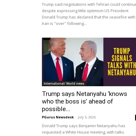
Trump said negotiations with Tehran could continu
despite expressing little optimism US President
Donald Trump has declared that the ceasefire with
Iran is "over" following...
International/ World news
Trump says Netanyahu ‘knows
who the boss is’ ahead of
possible...
PGurus Newsdesk
-
July 5, 2026
Donald Trump says Benjamin Netanyahu has
requested a White House meeting, with talks