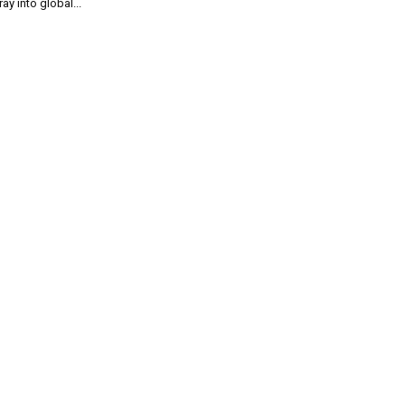
ray into global...