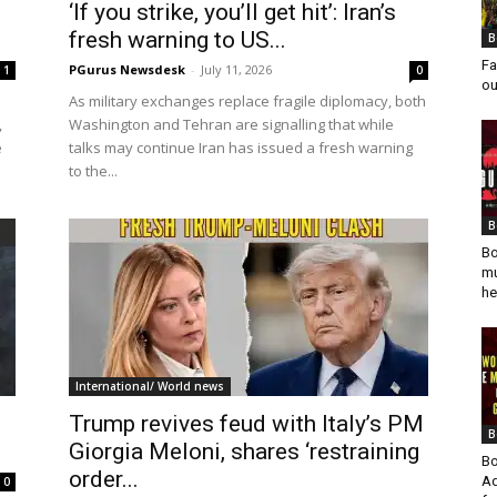
‘If you strike, you’ll get hit’: Iran’s
fresh warning to US...
B
Fa
PGurus Newsdesk
-
July 11, 2026
1
0
ou
As military exchanges replace fragile diplomacy, both
,
Washington and Tehran are signalling that while
e
talks may continue Iran has issued a fresh warning
to the...
B
Bo
mu
he
International/ World news
Trump revives feud with Italy’s PM
B
Giorgia Meloni, shares ‘restraining
Bo
order...
Ad
0