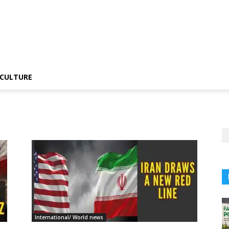
CULTURE
International/ World news