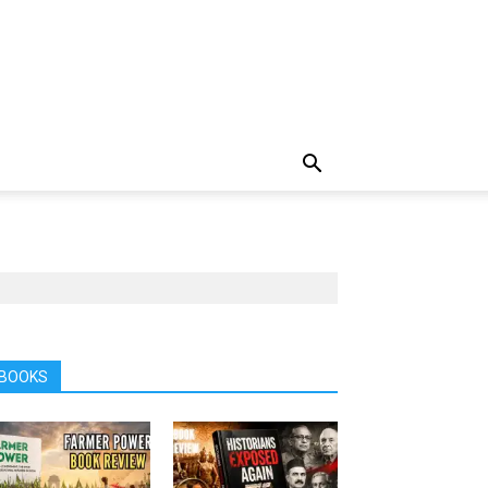
BOOKS