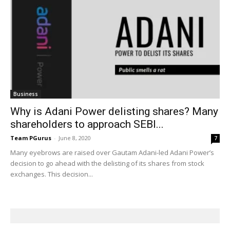
Business
Why is Adani Power delisting shares? Many
shareholders to approach SEBI...
Team PGurus
-
June 8, 2020
7
Many eyebrows are raised over Gautam Adani-led Adani Power’s
decision to go ahead with the delisting of its shares from stock
exchanges. This decision...