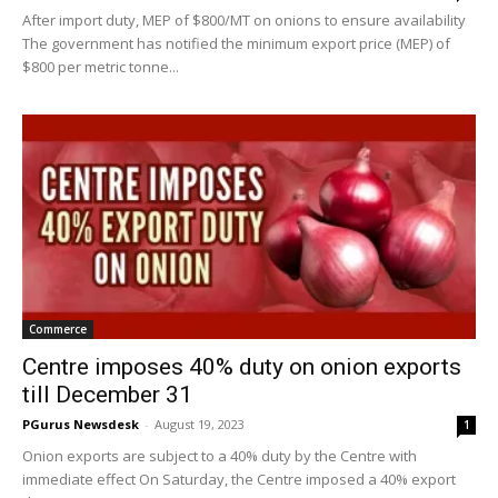
After import duty, MEP of $800/MT on onions to ensure availability
The government has notified the minimum export price (MEP) of
$800 per metric tonne...
Commerce
Centre imposes 40% duty on onion exports
till December 31
PGurus Newsdesk
-
August 19, 2023
1
Onion exports are subject to a 40% duty by the Centre with
immediate effect On Saturday, the Centre imposed a 40% export