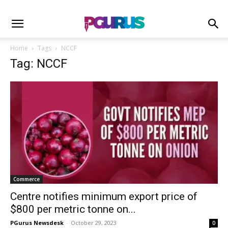
Home
Tags
NCCF
Tag: NCCF
Commerce
Centre notifies minimum export price of
$800 per metric tonne on...
PGurus Newsdesk
-
October 29, 2023
0