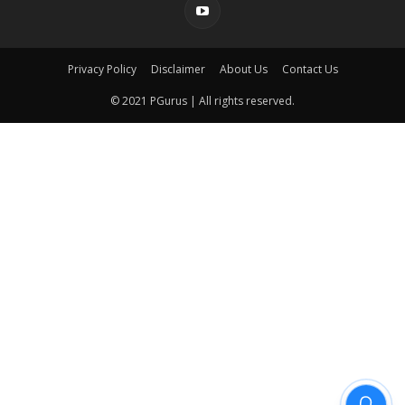
Privacy Policy
Disclaimer
About Us
Contact Us
© 2021 PGurus | All rights reserved.