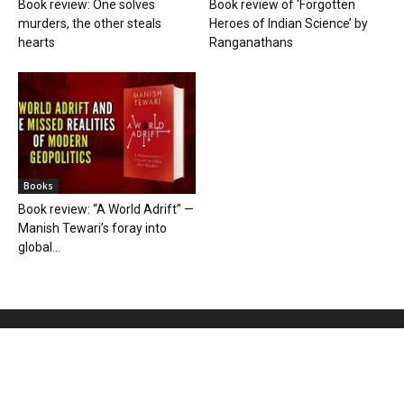
Book review: One solves
Book review of ‘Forgotten
murders, the other steals
Heroes of Indian Science’ by
hearts
Ranganathans
Books
Book review: “A World Adrift” —
Manish Tewari’s foray into
global...