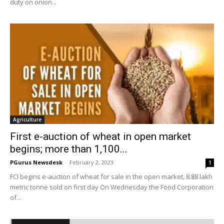
duty on onion...
Agriculture
First e-auction of wheat in open market
begins; more than 1,100...
PGurus Newsdesk
-
February 2, 2023
1
FCI begins e-auction of wheat for sale in the open market, 8.88 lakh
metric tonne sold on first day On Wednesday the Food Corporation
of...