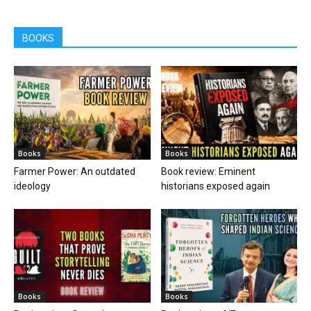
BOOKS
Books
Books
Farmer Power: An outdated
Book review: Eminent
ideology
historians exposed again
Books
Books