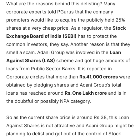
What are the reasons behind this delisting? Many
corporate experts told PGurus that the company
promoters would like to acquire the publicly held 25%
shares at a very cheap price. As a regulator, the
Stock
Exchange Board of India (SEBI)
has to protect the
common investors, they say. Another reason is that they
smell a scam. Adani Group was involved in the
Loan
Against Shares (LAS)
scheme and got huge amounts of
loans from Public Sector Banks. It is reported in
Corporate circles that more than
Rs.41,000 crores
were
obtained by pledging shares and Adani Group’s total
loans has reached around
Rs. One Lakh crore
and is in
the doubtful or possibly NPA category.
So as the current share price is around Rs.38, this Loan
Against Shares is not attractive and Adani Group might be
planning to delist and get out of the control of Stock