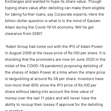
Exchanges and wanted to hype its share value. Though
hyping share value after delisting can make them eligible
for taking further loans, say Corporate experts. Here the
billion-dollar question is what is in the mind of Gautam
Adani during the Covid-19 hit economy. Will he get
clearance from SEBI?
“Adani Group had come out with the IPO of Adani Power
in August 2009 at the issue price of Rs.100 per share. It is
shocking that the promoters are now (in June 2020 in the
midst of the COVID-19 pandemic) proposing delisting of
the shares of Adani Power at a time when the share price
is languishing at around Rs.38 per share. Investors have
lost more than 60% since the IPO price of Rs.100 per
share without taking into account the time value of
money over the last 11 years and will never have the
ability to recoup their losses if approval for the delisting
is granted.