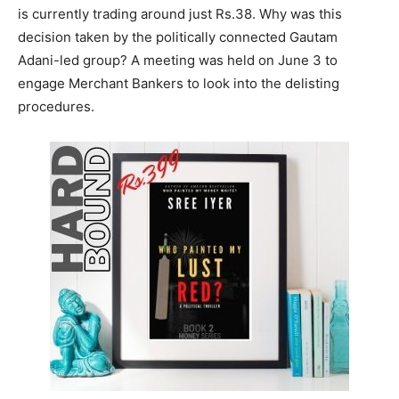
is currently trading around just Rs.38. Why was this
decision taken by the politically connected Gautam
Adani-led group? A meeting was held on June 3 to
engage Merchant Bankers to look into the delisting
procedures.