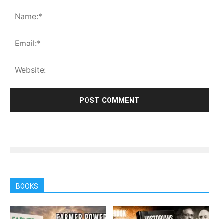
BOOKS