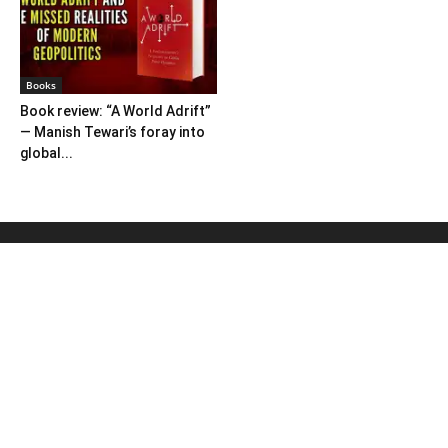
Books
Book review: “A World Adrift”
— Manish Tewari’s foray into
global...