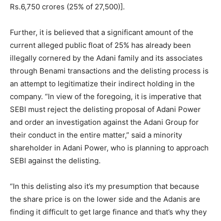
Rs.6,750 crores (25% of 27,500)].
Further, it is believed that a significant amount of the
current alleged public float of 25% has already been
illegally cornered by the Adani family and its associates
through Benami transactions and the delisting process is
an attempt to legitimatize their indirect holding in the
company. “In view of the foregoing, it is imperative that
SEBI must reject the delisting proposal of Adani Power
and order an investigation against the Adani Group for
their conduct in the entire matter,” said a minority
shareholder in Adani Power, who is planning to approach
SEBI against the delisting.
“In this delisting also it’s my presumption that because
the share price is on the lower side and the Adanis are
finding it difficult to get large finance and that’s why they