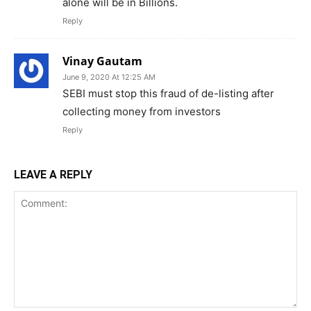
alone will be in Billions.
Reply
Vinay Gautam
June 9, 2020 At 12:25 AM
SEBI must stop this fraud of de-listing after
collecting money from investors
Reply
LEAVE A REPLY