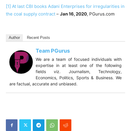
[1]
At last CBI books Adani Enterprises for irregularities in
the coal supply contract
–
Jan 16, 2020
, PGurus.com
Author
Recent Posts
Team PGurus
We are a team of focused individuals with
expertise in at least one of the following
fields viz. Journalism, Technology,
Economics, Politics, Sports & Business. We
are factual, accurate and unbiased.