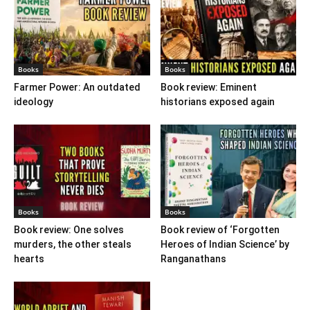
Books
Books
Farmer Power: An outdated
Book review: Eminent
ideology
historians exposed again
Books
Books
Book review: One solves
Book review of ‘Forgotten
murders, the other steals
Heroes of Indian Science’ by
hearts
Ranganathans