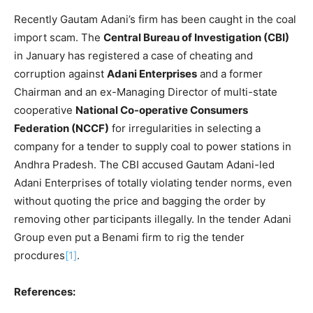
Recently Gautam Adani’s firm has been caught in the coal
import scam. The
Central Bureau of Investigation (CBI)
in January has registered a case of cheating and
corruption against
Adani Enterprises
and a former
Chairman and an ex-Managing Director of multi-state
cooperative
National Co-operative Consumers
Federation (NCCF)
for irregularities in selecting a
company for a tender to supply coal to power stations in
Andhra Pradesh. The CBI accused Gautam Adani-led
Adani Enterprises of totally violating tender norms, even
without quoting the price and bagging the order by
removing other participants illegally. In the tender Adani
Group even put a Benami firm to rig the tender
procdures
[1]
.
References: