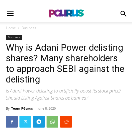
Home
Business
Business
Why is Adani Power delisting
shares? Many shareholders
to approach SEBI against the
delisting
Is Adani Power delisting to artificially boost its stock price?
Should Listing Against Shares be banned?
By
Team PGurus
-
June 8, 2020