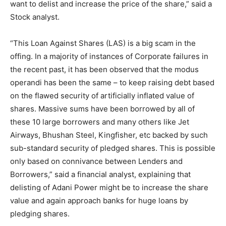
want to delist and increase the price of the share,” said a
Stock analyst.
“This Loan Against Shares (LAS) is a big scam in the
offing. In a majority of instances of Corporate failures in
the recent past, it has been observed that the modus
operandi has been the same – to keep raising debt based
on the flawed security of artificially inflated value of
shares. Massive sums have been borrowed by all of
these 10 large borrowers and many others like Jet
Airways, Bhushan Steel, Kingfisher, etc backed by such
sub-standard security of pledged shares. This is possible
only based on connivance between Lenders and
Borrowers,” said a financial analyst, explaining that
delisting of Adani Power might be to increase the share
value and again approach banks for huge loans by
pledging shares.