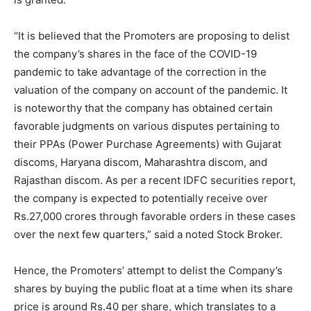
“It is believed that the Promoters are proposing to delist
the company’s shares in the face of the COVID-19
pandemic to take advantage of the correction in the
valuation of the company on account of the pandemic. It
is noteworthy that the company has obtained certain
favorable judgments on various disputes pertaining to
their PPAs (Power Purchase Agreements) with Gujarat
discoms, Haryana discom, Maharashtra discom, and
Rajasthan discom. As per a recent IDFC securities report,
the company is expected to potentially receive over
Rs.27,000 crores through favorable orders in these cases
over the next few quarters,” said a noted Stock Broker.
Hence, the Promoters’ attempt to delist the Company’s
shares by buying the public float at a time when its share
price is around Rs.40 per share, which translates to a