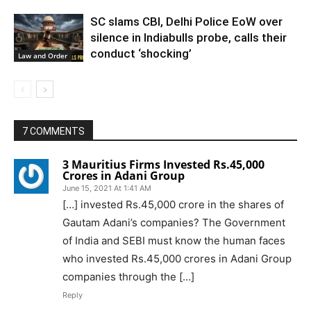
SC slams CBI, Delhi Police EoW over
silence in Indiabulls probe, calls their
conduct ‘shocking’
Law and Order
7 COMMENTS
3 Mauritius Firms Invested Rs.45,000
Crores in Adani Group
June 15, 2021 At 1:41 AM
[…] invested Rs.45,000 crore in the shares of
Gautam Adani’s companies? The Government
of India and SEBI must know the human faces
who invested Rs.45,000 crores in Adani Group
companies through the […]
Reply