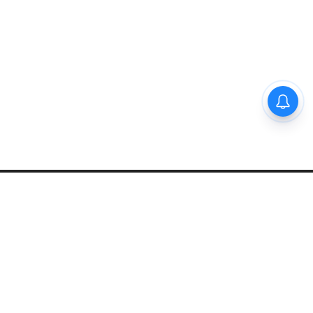
Privacy Policy
Disclaimer
About Us
Contact Us
© 2021 PGurus | All rights reserved.