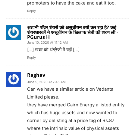
promoters to have the cake and eat it too.
Reply
अडानी पॉवर शेयरों को असूचीयन क्यों कर रहा है? कई
शेयरधारकों ने असूचीयन के खिलाफ सेबी की शरण ली -
PGurus H
June 10, 2020 At 11:12 AM
[…] खबर को अंग्रेजी में यहाँ […]
Reply
Raghav
June 9, 2020 At 7:45 AM
Can we have a similar article on Vedanta
Limited please.
they have merged Cairn Energy a listed entity
which has huge assets and now wanted to
corner by delisting at a price tag of Rs.87
where the intrinsic value of physical assets