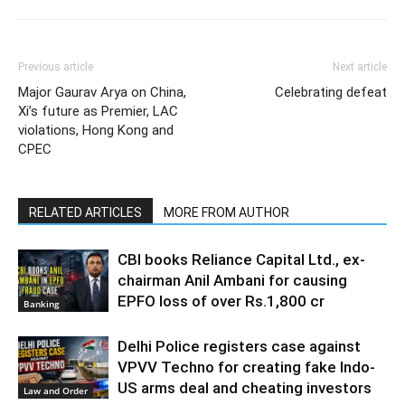
Previous article
Next article
Major Gaurav Arya on China,
Celebrating defeat
Xi’s future as Premier, LAC
violations, Hong Kong and
CPEC
RELATED ARTICLES
MORE FROM AUTHOR
CBI books Reliance Capital Ltd., ex-
chairman Anil Ambani for causing
EPFO loss of over Rs.1,800 cr
Banking
Delhi Police registers case against
VPVV Techno for creating fake Indo-
US arms deal and cheating investors
Law and Order