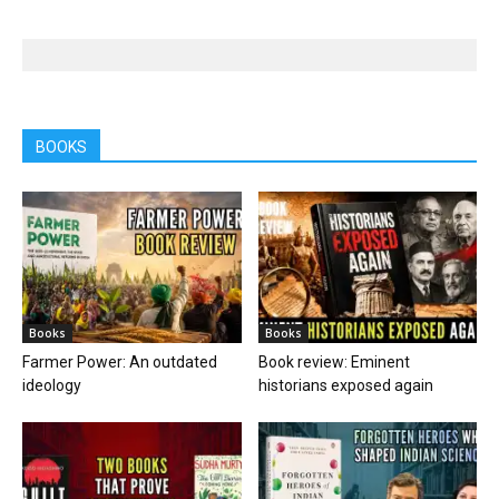
BOOKS
Books
Books
Farmer Power: An outdated
Book review: Eminent
ideology
historians exposed again