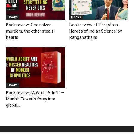
Books
Books
Book review: One solves
Book review of ‘Forgotten
murders, the other steals
Heroes of Indian Science’ by
hearts
Ranganathans
Books
Book review: “A World Adrift” —
Manish Tewari’s foray into
global...