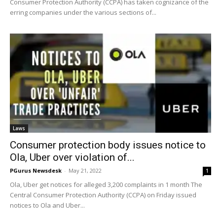
Consumer Protection Authority (CCPA) has taken cognizance of the
erring companies under the various sections of...
Laws
Consumer protection body issues notice to
Ola, Uber over violation of...
PGurus Newsdesk
-
May 21, 2022
1
Ola, Uber get notices for alleged 3,200 complaints in 1 month The
Central Consumer Protection Authority (CCPA) on Friday issued
notices to Ola and Uber...