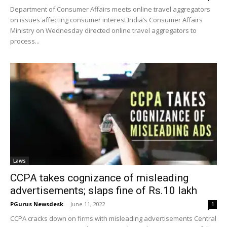
Department of Consumer Affairs meets online travel aggregators
on issues affecting consumer interest India’s Consumer Affairs
Ministry on Wednesday directed online travel aggregators to
process...
Laws
CCPA takes cognizance of misleading
advertisements; slaps fine of Rs.10 lakh
PGurus Newsdesk
-
June 11, 2022
1
CCPA cracks down on firms with misleading advertisements Central