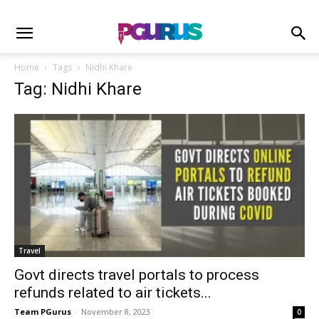
Home
Tags
Nidhi Khare
Tag: Nidhi Khare
Travel
Govt directs travel portals to process
refunds related to air tickets...
Team PGurus
-
November 8, 2023
0