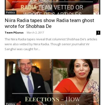
Politics
Niira Radia tapes show Radia team ghost
wrote for Shobhaa De
Team PGurus
-
March 2, 2017
3
The Niira Radia tapes reveal that columnist Shobhaa De’s articles
were also vetted by Niira Radia. Though senior journalist Vir
Sanghvi was caught for...
Politics