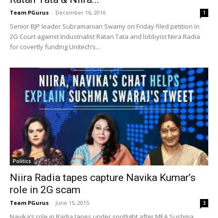
Team PGurus
-
December 16, 2016
1
Senior BJP leader Subramanian Swamy on Friday filed petition in
2G Court against Industrialist Ratan Tata and lobbyist Niira Radia
for covertly funding Unitech’s...
Politics
Niira Radia tapes capture Navika Kumar’s
role in 2G scam
Team PGurus
-
June 15, 2015
3
Navika’s role in Radia tapes under spotlight after MEA Sushma