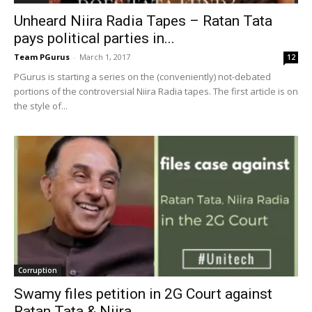
Unheard Niira Radia Tapes – Ratan Tata
pays political parties in...
Team PGurus
-
March 1, 2017
12
PGurus is starting a series on the (conveniently) not-debated
portions of the controversial Niira Radia tapes. The first article is on
the style of...
Corruption
Swamy files petition in 2G Court against
Ratan Tata & Niira...