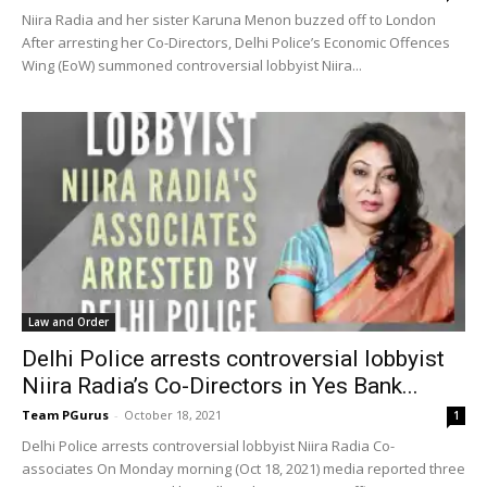
Niira Radia and her sister Karuna Menon buzzed off to London
After arresting her Co-Directors, Delhi Police’s Economic Offences
Wing (EoW) summoned controversial lobbyist Niira...
Law and Order
Delhi Police arrests controversial lobbyist
Niira Radia’s Co-Directors in Yes Bank...
Team PGurus
-
October 18, 2021
1
Delhi Police arrests controversial lobbyist Niira Radia Co-
associates On Monday morning (Oct 18, 2021) media reported three