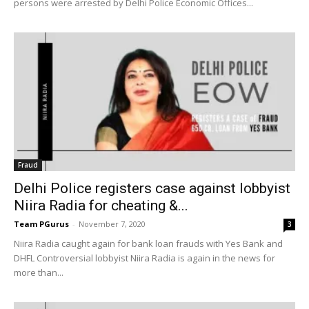
persons were arrested by Delhi Police Economic Offices...
Fraud
Delhi Police registers case against lobbyist
Niira Radia for cheating &...
Team PGurus
-
November 7, 2020
3
Niira Radia caught again for bank loan frauds with Yes Bank and
DHFL Controversial lobbyist Niira Radia is again in the news for
more than...