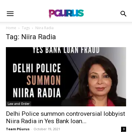
Home
Tags
Niira Radia
Tag: Niira Radia
Law and Order
Delhi Police summon controversial lobbyist
Niira Radia in Yes Bank loan...
Team PGurus
-
October 19, 2021
0