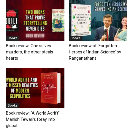
Books
Books
Book review: One solves
Book review of ‘Forgotten
murders, the other steals
Heroes of Indian Science’ by
hearts
Ranganathans
Books
Book review: “A World Adrift” —
Manish Tewari’s foray into
global...