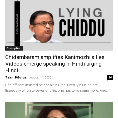
Corruption
Chidambaram amplifies Kanimozhi’s lies.
Videos emerge speaking in Hindi urging
Hindi...
Team PGurus
-
August 11, 2020
16
Lies officers insisted he speak in Hindi Even lying is an art.
Especially when to cover one lie, one has to lie some more. And...