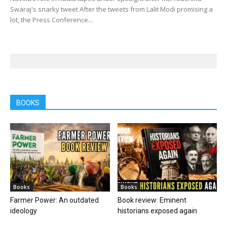
Swaraj's snarky tweet After the tweets from Lalit Modi promising a
lot, the Press Conference...
BOOKS
Books
Books
Farmer Power: An outdated
Book review: Eminent
ideology
historians exposed again