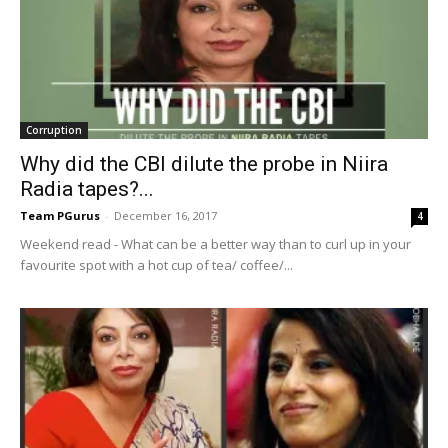
Corruption
Why did the CBI dilute the probe in Niira
Radia tapes?...
Team PGurus
-
December 16, 2017
4
Weekend read - What can be a better way than to curl up in your
favourite spot with a hot cup of tea/ coffee/...