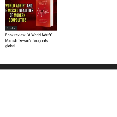
Books
Book review: “A World Adrift” —
Manish Tewari’s foray into
global...