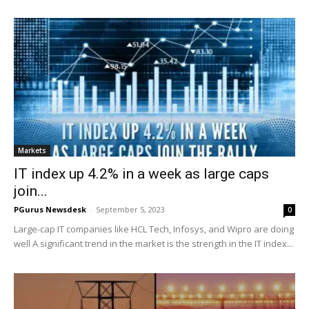
Markets
IT index up 4.2% in a week as large caps
join...
PGurus Newsdesk
-
September 5, 2023
0
Large-cap IT companies like HCL Tech, Infosys, and Wipro are doing
well A significant trend in the market is the strength in the IT index...