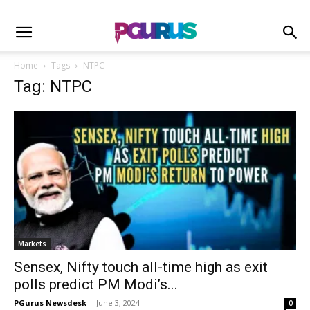
Home
Tags
NTPC
Tag: NTPC
Markets
Sensex, Nifty touch all-time high as exit
polls predict PM Modi’s...
PGurus Newsdesk
-
June 3, 2024
0