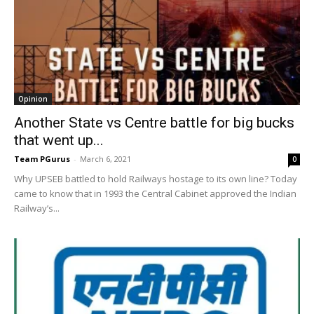
Opinion
Another State vs Centre battle for big bucks
that went up...
Team PGurus
-
March 6, 2021
0
Why UPSEB battled to hold Railways hostage to its own line? Today
came to know that in 1993 the Central Cabinet approved the Indian
Railway’s...