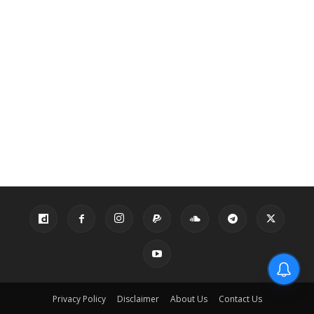
Privacy Policy
Disclaimer
About Us
Contact Us