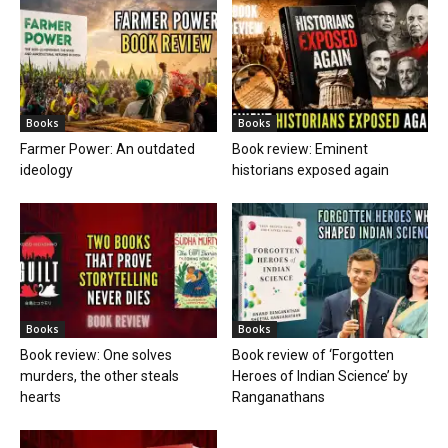
Books
Books
Farmer Power: An outdated
Book review: Eminent
ideology
historians exposed again
Books
Books
Book review: One solves
Book review of ‘Forgotten
murders, the other steals
Heroes of Indian Science’ by
hearts
Ranganathans