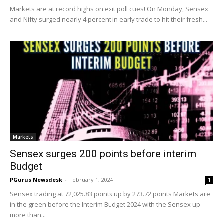
Markets are at record highs on exit poll cues! On Monday, Sensex
and Nifty surged nearly 4 percent in early trade to hit their fresh...
Markets
Sensex surges 200 points before interim
Budget
PGurus Newsdesk
-
February 1, 2024
1
Sensex trading at 72,025.83 points up by 273.72 points Markets are
in the green before the Interim Budget 2024 with the Sensex up
more than...