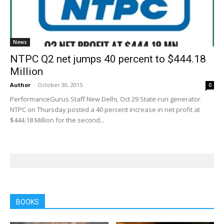
News
NTPC Q2 net jumps 40 percent to $444.18
Million
Author
-
October 30, 2015
0
PerformanceGurus Staff New Delhi, Oct 29 State-run generator
NTPC on Thursday posted a 40 percent increase in net profit at
$444.18 Million for the second...
BOOKS