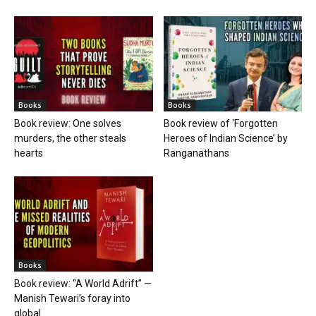
Books
Books
Book review: One solves
Book review of ‘Forgotten
murders, the other steals
Heroes of Indian Science’ by
hearts
Ranganathans
Books
Book review: “A World Adrift” —
Manish Tewari’s foray into
global...