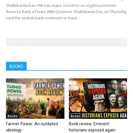
Shaktikanta Das: RBI has major concerns on cryptocurrencies
Reserve Bank of India (RBI) Governor Shaktikanta Das on Thursday
said the central bank continues to have...
BOOKS
Books
Books
Farmer Power: An outdated
Book review: Eminent
ideology
historians exposed again