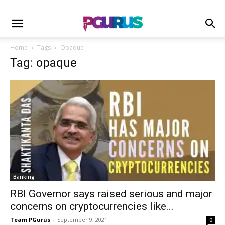
Home
Tags
Opaque
Tag: opaque
Banking
RBI Governor says raised serious and major
concerns on cryptocurrencies like...
Team PGurus
-
September 9, 2021
0