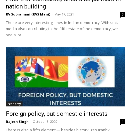
nation building
RV Subramani (RVS Mani)
-
May 17, 2021
3
These are very interesting times in Indian democracy. With social
media also contributing to the fifth estate of the democracy, we
see a lot...
Economy
Foreign policy, but domestic interests
Rajesh Singh
-
October 8, 2020
1
There is also a fifth element — besides history, geography,