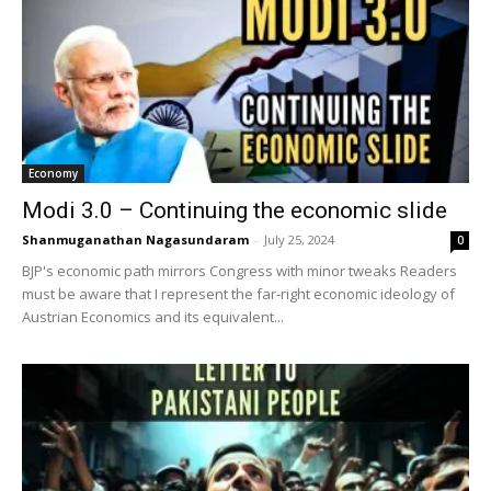
Economy
Modi 3.0 – Continuing the economic slide
Shanmuganathan Nagasundaram
-
July 25, 2024
0
BJP's economic path mirrors Congress with minor tweaks Readers
must be aware that I represent the far-right economic ideology of
Austrian Economics and its equivalent...