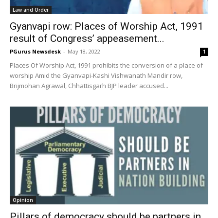
Law and Order
Gyanvapi row: Places of Worship Act, 1991
result of Congress’ appeasement...
PGurus Newsdesk
-
May 18, 2022
1
Places Of Worship Act, 1991 prohibits the conversion of a place of
worship Amid the Gyanvapi-Kashi Vishwanath Mandir row,
Brijmohan Agrawal, Chhattisgarh BJP leader accused...
Opinion
Pillars of democracy should be partners in