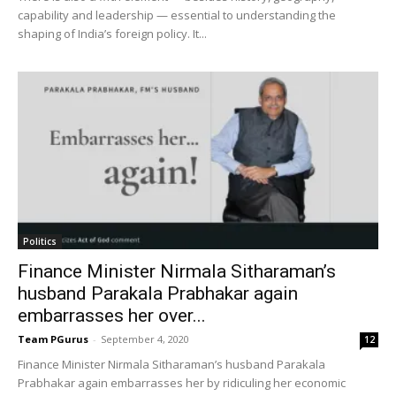
capability and leadership — essential to understanding the
shaping of India’s foreign policy. It...
Politics
Finance Minister Nirmala Sitharaman’s
husband Parakala Prabhakar again
embarrasses her over...
Team PGurus
-
September 4, 2020
12
Finance Minister Nirmala Sitharaman’s husband Parakala
Prabhakar again embarrasses her by ridiculing her economic