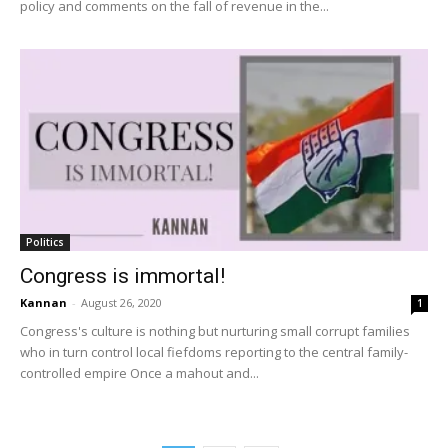
policy and comments on the fall of revenue in the...
Politics
Congress is immortal!
Kannan
-
August 26, 2020
1
Congress's culture is nothing but nurturing small corrupt families
who in turn control local fiefdoms reporting to the central family-
controlled empire Once a mahout and...