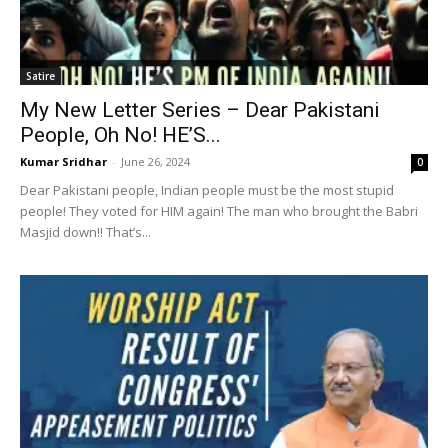
Satire
My New Letter Series – Dear Pakistani
People, Oh No! HE’S...
Kumar Sridhar
-
June 26, 2024
0
Dear Pakistani people, Indian people must be the most stupid
people! They voted for HIM again! The man who brought the Babri
Masjid down!! That’s...