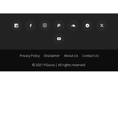
Privacy Policy
Disclaimer
About Us
Contact Us
© 2021 PGurus | All rights reserved.