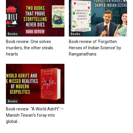
Books
Books
Book review: One solves
Book review of ‘Forgotten
murders, the other steals
Heroes of Indian Science’ by
hearts
Ranganathans
Books
Book review: “A World Adrift” —
Manish Tewari’s foray into
global...