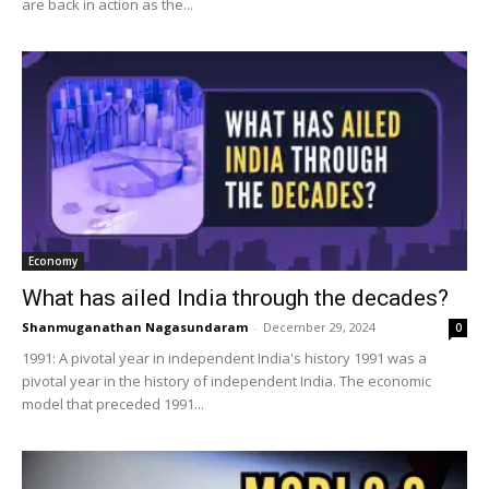
are back in action as the...
Economy
What has ailed India through the decades?
Shanmuganathan Nagasundaram
-
December 29, 2024
0
1991: A pivotal year in independent India's history 1991 was a
pivotal year in the history of independent India. The economic
model that preceded 1991...