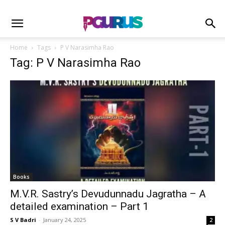
Home
Tags
P V Narasimha Rao
Tag: P V Narasimha Rao
Books
M.V.R. Sastry’s Devudunnadu Jagratha – A
detailed examination – Part 1
S V Badri
-
January 24, 2025
2