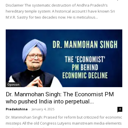
Disclaimer The systematic destruction of Andhra Pradesh’s
hereditary temple system: A historical account I have known Sri
M.V.R. Sastry for two decades now. He is meticulous...
Opinion
Dr. Manmohan Singh: The Economist PM
who pushed India into perpetual...
Pradakshina
-
January 4, 2025
0
Dr. Manmohan Singh: Praised for reform but criticized for economic
missteps All the old Congress Lutyens mainstream media elements