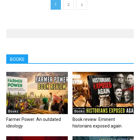
1
2
BOOKS
Books
Books
Farmer Power: An outdated
Book review: Eminent
ideology
historians exposed again