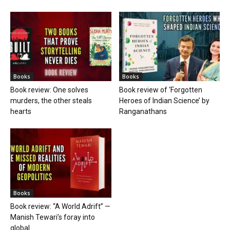
Books
Books
Book review: One solves
Book review of ‘Forgotten
murders, the other steals
Heroes of Indian Science’ by
hearts
Ranganathans
Books
Book review: “A World Adrift” —
Manish Tewari’s foray into
global...