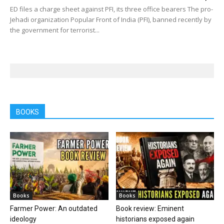
ED files a charge sheet against PFI, its three office bearers The pro-
Jehadi organization Popular Front of India (PFI), banned recently by
the government for terrorist...
BOOKS
Books
Books
Farmer Power: An outdated
Book review: Eminent
ideology
historians exposed again