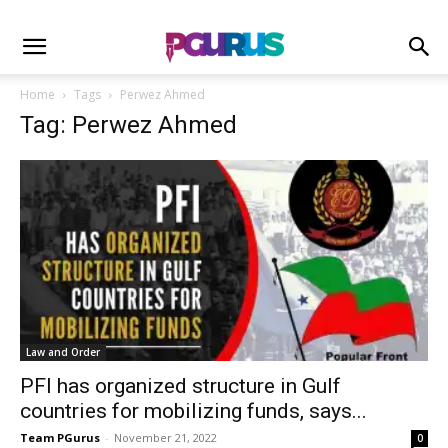
Home
Tags
Perwez Ahmed
Tag: Perwez Ahmed
Law and Order
PFI has organized structure in Gulf
countries for mobilizing funds, says...
Team PGurus
-
November 21, 2022
0