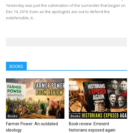
Yesterday was just the culmination of the surrender that began on
Dec 14, 2019. Even as the apologists are out to defend the
indefensible, it...
BOOKS
Books
Books
Farmer Power: An outdated
Book review: Eminent
ideology
historians exposed again