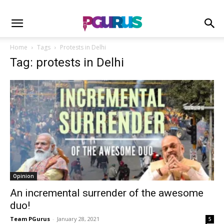
Home
Tags
Protests in Delhi
Tag: protests in Delhi
Opinion
An incremental surrender of the awesome
duo!
Team PGurus
-
January 28, 2021
5