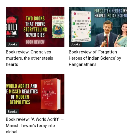
Books
Books
Book review: One solves
Book review of ‘Forgotten
murders, the other steals
Heroes of Indian Science’ by
hearts
Ranganathans
Books
Book review: “A World Adrift” —
Manish Tewari’s foray into
global...