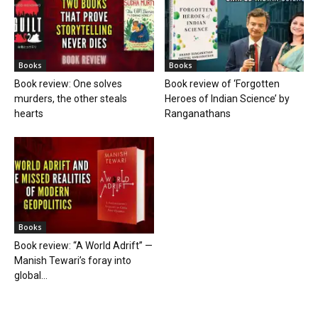
Books
Books
Book review: One solves
Book review of ‘Forgotten
murders, the other steals
Heroes of Indian Science’ by
hearts
Ranganathans
Books
Book review: “A World Adrift” —
Manish Tewari’s foray into
global...