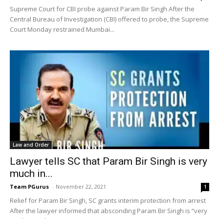
Supreme Court for CBI probe against Param Bir Singh After the
Central Bureau of Investigation (CBI) offered to probe, the Supreme
Court Monday restrained Mumbai...
Law and Order
Lawyer tells SC that Param Bir Singh is very
much in...
Team PGurus
-
November 22, 2021
1
Relief for Param Bir Singh, SC grants interim protection from arrest
After the lawyer informed that absconding Param Bir Singh is “very