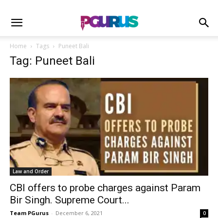
Home
Tags
Puneet Bali
Tag: Puneet Bali
Law and Order
CBI offers to probe charges against Param
Bir Singh. Supreme Court...
Team PGurus
-
December 6, 2021
0