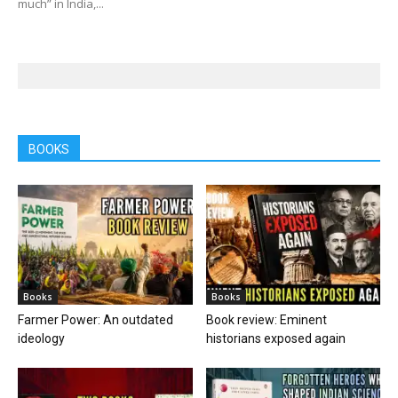
much” in India,...
BOOKS
Books
Books
Farmer Power: An outdated
Book review: Eminent
ideology
historians exposed again