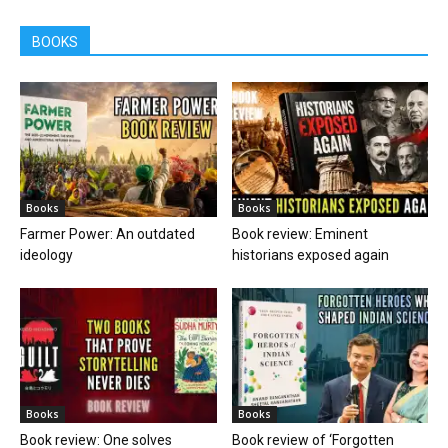
BOOKS
Books
Books
Farmer Power: An outdated
Book review: Eminent
ideology
historians exposed again
Books
Books
Book review: One solves
Book review of ‘Forgotten