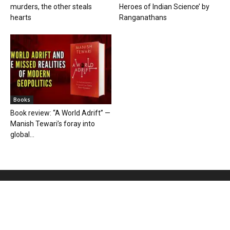
murders, the other steals
Heroes of Indian Science’ by
hearts
Ranganathans
Books
Book review: “A World Adrift” —
Manish Tewari’s foray into
global...