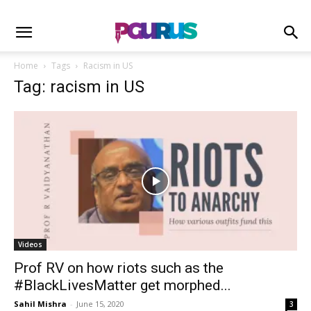
Home
Tags
Racism in US
Tag: racism in US
Videos
Prof RV on how riots such as the
#BlackLivesMatter get morphed...
Sahil Mishra
-
June 15, 2020
3