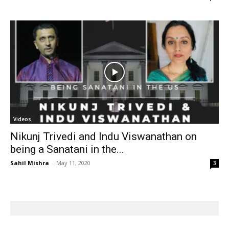
Videos
Nikunj Trivedi and Indu Viswanathan on
being a Sanatani in the...
Sahil Mishra
-
May 11, 2020
3