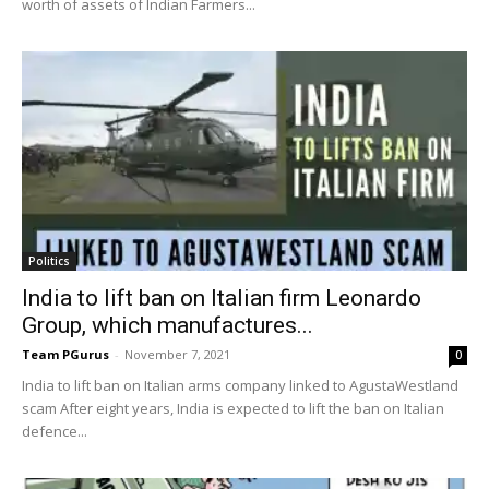
worth of assets of Indian Farmers...
Politics
India to lift ban on Italian firm Leonardo
Group, which manufactures...
Team PGurus
-
November 7, 2021
0
India to lift ban on Italian arms company linked to AgustaWestland
scam After eight years, India is expected to lift the ban on Italian
defence...