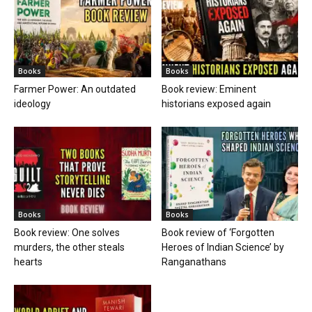
Books
Books
Farmer Power: An outdated
Book review: Eminent
ideology
historians exposed again
Books
Books
Book review: One solves
Book review of ‘Forgotten
murders, the other steals
Heroes of Indian Science’ by
hearts
Ranganathans