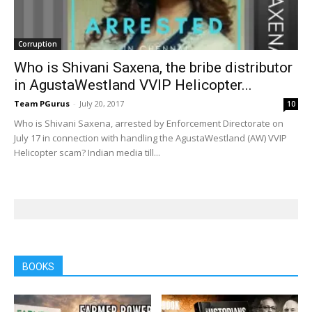
Corruption
Who is Shivani Saxena, the bribe distributor
in AgustaWestland VVIP Helicopter...
Team PGurus
-
July 20, 2017
10
Who is Shivani Saxena, arrested by Enforcement Directorate on
July 17 in connection with handling the AgustaWestland (AW) VVIP
Helicopter scam? Indian media till...
BOOKS