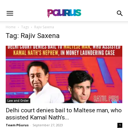
Home
Tags
Rajiv Saxena
Tag: Rajiv Saxena
Law and Order
Delhi court denies bail to Maltese man, who
assisted Kamal Nath’s...
Team PGurus
-
September 27, 2023
1