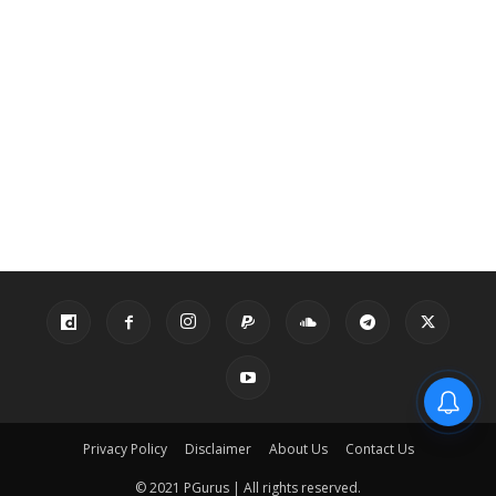
Privacy Policy
Disclaimer
About Us
Contact Us
© 2021 PGurus | All rights reserved.