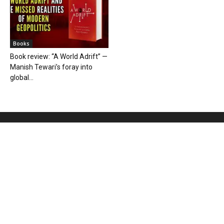
Books
Book review: “A World Adrift” —
Manish Tewari’s foray into
global...