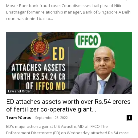
Moser Baer bank fraud case: Court dismisses bail plea of Nitin
Bhatnagar former relationship manager, Bank of Singapore A Delhi
court has denied bail to...
Law and Order
ED attaches assets worth over Rs.54 crores
of fertilizer co-operative giant...
Team PGurus
-
September 28, 2022
1
ED's major action against U S Awasthi, MD of IFFCO The
Enforcement Directorate (ED) on Wednesday attached Rs.54 crore