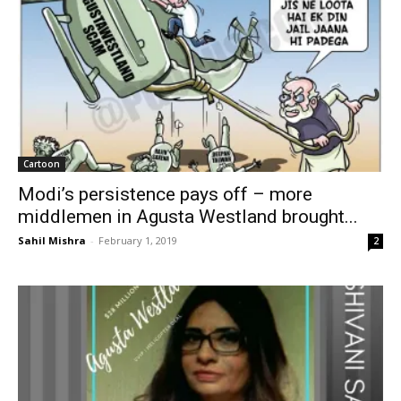
Cartoon
Modi’s persistence pays off – more
middlemen in Agusta Westland brought...
Sahil Mishra
-
February 1, 2019
2