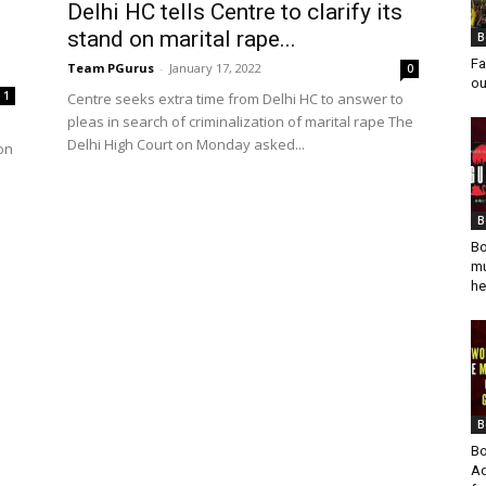
Delhi HC tells Centre to clarify its
stand on marital rape...
B
Fa
Team PGurus
-
January 17, 2022
0
ou
1
Centre seeks extra time from Delhi HC to answer to
pleas in search of criminalization of marital rape The
Delhi High Court on Monday asked...
on
B
Bo
mu
he
B
Bo
Ad