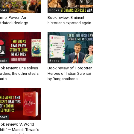
ooks
Books
rmer Power: An
Book review: Eminent
tdated ideology
historians exposed again
ooks
Books
ok review: One solves
Book review of ‘Forgotten
rders, the other steals
Heroes of Indian Science’
arts
by Ranganathans
ooks
ok review: “A World
rift” — Manish Tewari’s