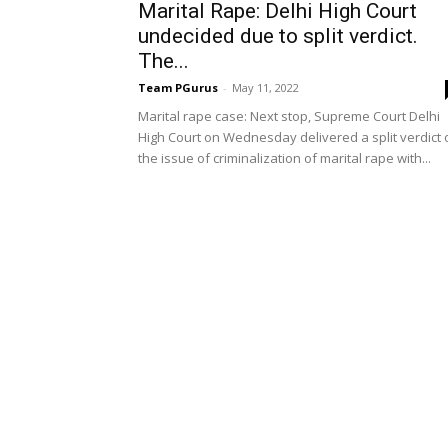
Marital Rape: Delhi High Court
undecided due to split verdict.
The...
Team PGurus
-
May 11, 2022
Marital rape case: Next stop, Supreme Court Delhi
High Court on Wednesday delivered a split verdict 
the issue of criminalization of marital rape with...