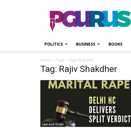
PGurus
POLITICS
BUSINESS
BOOKS
Home
Tags
Rajiv Shakdher
Tag: Rajiv Shakdher
Law and Order