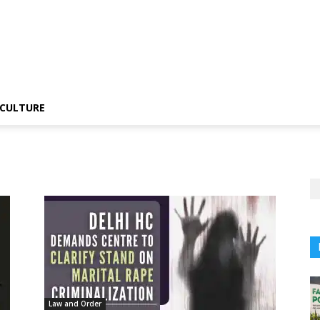
CULTURE
Law and Order