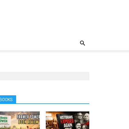
BOOKS