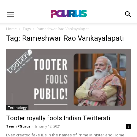
Home
Tags
Rameshwar Rao Vankayalapati
Tag: Rameshwar Rao Vankayalapati
Technology
Tooter royally fools Indian Twitterati
Team PGurus
-
January 12, 2021
2
Even created fake IDs in the names of Prime Minister and Home