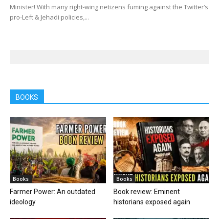
Minister! With many right-wing netizens fuming against the Twitter’s
pro-Left & Jehadi policies,...
BOOKS
Books
Books
Farmer Power: An outdated
Book review: Eminent
ideology
historians exposed again