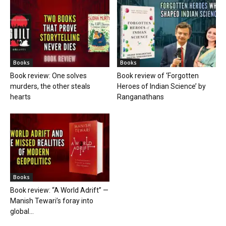
Books
Books
Book review: One solves
Book review of ‘Forgotten
murders, the other steals
Heroes of Indian Science’ by
hearts
Ranganathans
Books
Book review: “A World Adrift” —
Manish Tewari’s foray into
global...