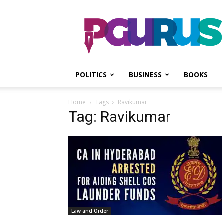
PGurus
POLITICS
BUSINESS
BOOKS
Home
Tags
Ravikumar
Tag: Ravikumar
Law and Order