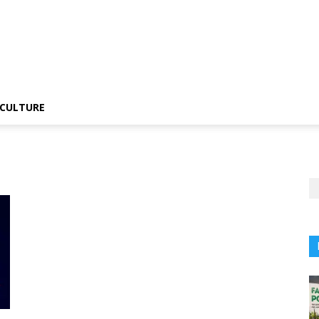
CULTURE