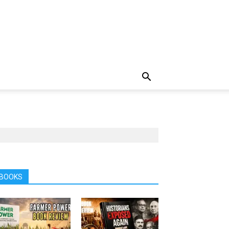
BOOKS