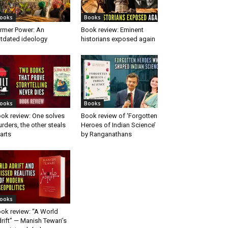
ooks
Books
rmer Power: An
Book review: Eminent
tdated ideology
historians exposed again
ooks
Books
ok review: One solves
Book review of ‘Forgotten
rders, the other steals
Heroes of Indian Science’
arts
by Ranganathans
ooks
ok review: “A World
rift” — Manish Tewari’s