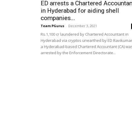
ED arrests a Chartered Accountan
in Hyderabad for aiding shell
companies...
Team PGurus
-
December 3, 2021
Rs.1,100 cr laundered by Chartered Accountant in
Hyderabad via cryptos unearthed by ED Ravikumar
a Hyderabad-based Chartered Accountant (CA) wa
arrested by the Enforcement Directorate...