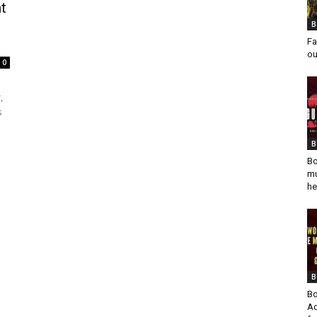
t
B
Fa
ou
0
,
s
B
Bo
mu
he
B
Bo
Ad