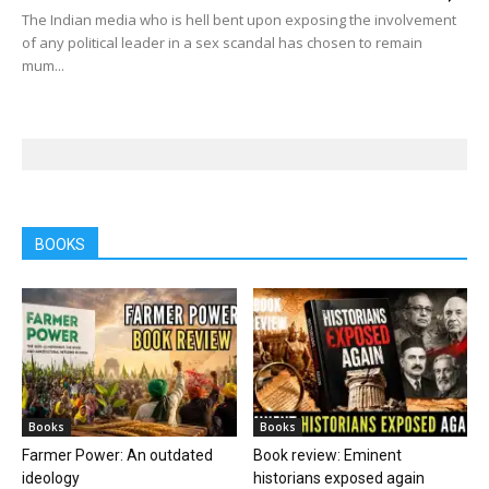
The Indian media who is hell bent upon exposing the involvement
of any political leader in a sex scandal has chosen to remain
mum...
BOOKS
Books
Books
Farmer Power: An outdated
Book review: Eminent
ideology
historians exposed again