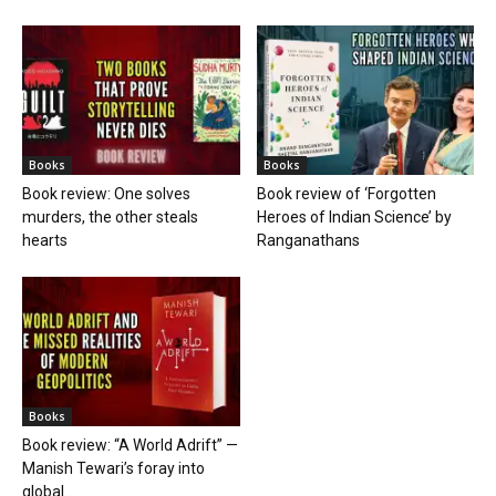
Books
Books
Book review: One solves
Book review of ‘Forgotten
murders, the other steals
Heroes of Indian Science’ by
hearts
Ranganathans
Books
Book review: “A World Adrift” —
Manish Tewari’s foray into
global...