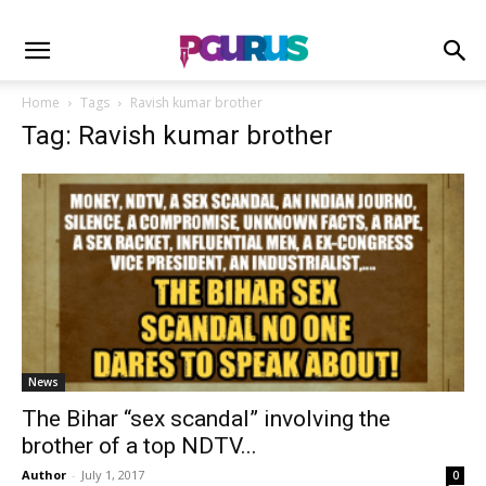
Home
Tags
Ravish kumar brother
Tag: Ravish kumar brother
News
The Bihar “sex scandal” involving the
brother of a top NDTV...
Author
-
July 1, 2017
0