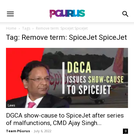
Home
Tags
Remove term: SpiceJet SpiceJet
Tag: Remove term: SpiceJet SpiceJet
Laws
DGCA show-cause to SpiceJet after series
of malfunctions, CMD Ajay Singh...
Team PGurus
-
July 6, 2022
0