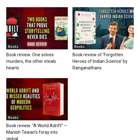
Books
Books
Book review: One solves
Book review of ‘Forgotten
murders, the other steals
Heroes of Indian Science’ by
hearts
Ranganathans
Books
Book review: “A World Adrift” —
Manish Tewari’s foray into
global...