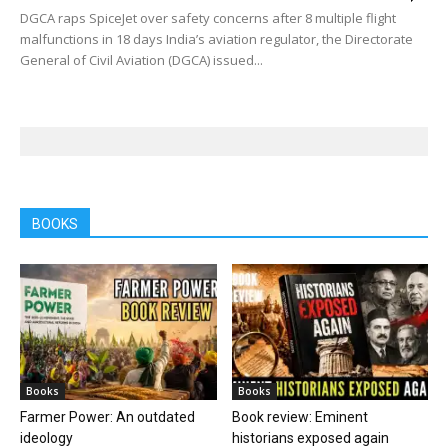
DGCA raps SpiceJet over safety concerns after 8 multiple flight
malfunctions in 18 days India’s aviation regulator, the Directorate
General of Civil Aviation (DGCA) issued...
BOOKS
Books
Books
Farmer Power: An outdated
Book review: Eminent
ideology
historians exposed again