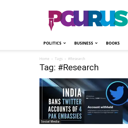
PGurus
POLITICS
BUSINESS
BOOKS
Home
Tags
#Research
Tag: #Research
Social Media