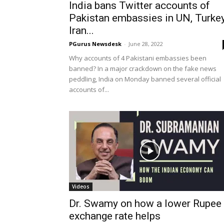
India bans Twitter accounts of
Pakistan embassies in UN, Turkey
Iran...
PGurus Newsdesk
-
June 28, 2022
Why accounts of 4 Pakistani embassies been
banned? In a major crackdown on the fake news
peddling, India on Monday banned several official
accounts of...
Videos
Dr. Swamy on how a lower Rupee
exchange rate helps