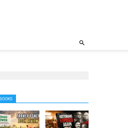
BOOKS