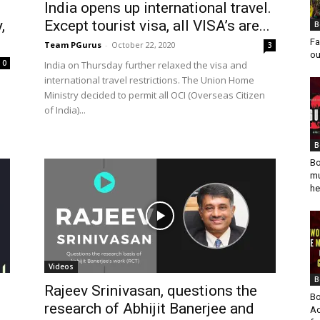
India opens up international travel.
,
Except tourist visa, all VISA’s are...
B
Fa
Team PGurus
-
October 22, 2020
3
ou
0
India on Thursday further relaxed the visa and
international travel restrictions. The Union Home
Ministry decided to permit all OCI (Overseas Citizen
of India)...
B
Bo
mu
he
Videos
B
Rajeev Srinivasan, questions the
Bo
research of Abhijit Banerjee and
Ad