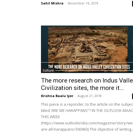
Sahil Mishra
-
November 16, 2019
Culture
The more research on Indus Vall
Civilization sites, the more it...
Krishna Baalu Iyer
-
August 21, 2018
This piece is a rejoinder, to the article on the subjec
titled ‘ARE WE HARAPPANS”? IN THE OUTLOOK MAA
THIS WEEK
(https://www.outlookindia.com/magazine/story/we
are-all-harappans/300463) The objective of writing..