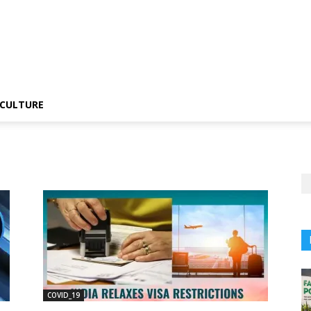
CULTURE
COVID_19