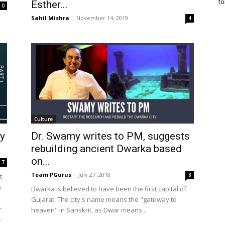
fo
Esther...
0
Sahil Mishra
-
November 14, 2019
4
Culture
ey
Dr. Swamy writes to PM, suggests
rebuilding ancient Dwarka based
on...
7
Team PGurus
-
July 27, 2018
8
t
G
Dwarka is believed to have been the first capital of
Gujarat. The city's name means the "gateway to
-
heaven" in Sanskrit, as Dwar means...
.