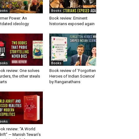
ooks
Books
rmer Power: An
Book review: Eminent
tdated ideology
historians exposed again
ooks
Books
ok review: One solves
Book review of ‘Forgotten
rders, the other steals
Heroes of Indian Science’
arts
by Ranganathans
ooks
ok review: “A World
rift” — Manish Tewari’s