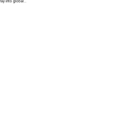
ray into global...