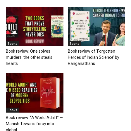
Books
Books
Book review: One solves
Book review of ‘Forgotten
murders, the other steals
Heroes of Indian Science’ by
hearts
Ranganathans
Books
Book review: “A World Adrift” —
Manish Tewari’s foray into
global...