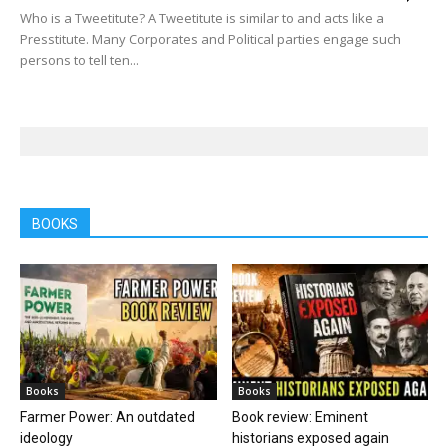
Who is a Tweetitute? A Tweetitute is similar to and acts like a
Presstitute. Many Corporates and Political parties engage such
persons to tell ten...
BOOKS
Books
Books
Farmer Power: An outdated
Book review: Eminent
ideology
historians exposed again