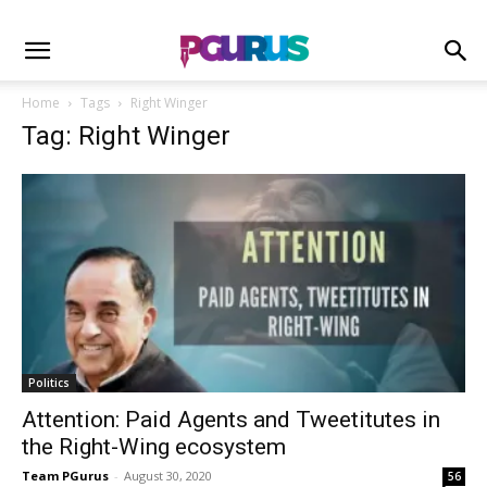
Home
Tags
Right Winger
Tag: Right Winger
Politics
Attention: Paid Agents and Tweetitutes in
the Right-Wing ecosystem
Team PGurus
-
August 30, 2020
56