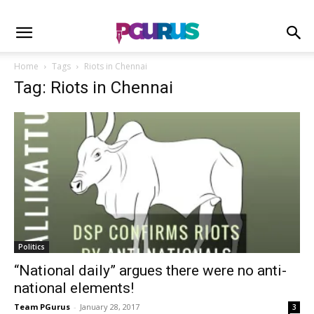
Home
Tags
Riots in Chennai
Tag: Riots in Chennai
Politics
“National daily” argues there were no anti-
national elements!
Team PGurus
-
January 28, 2017
3