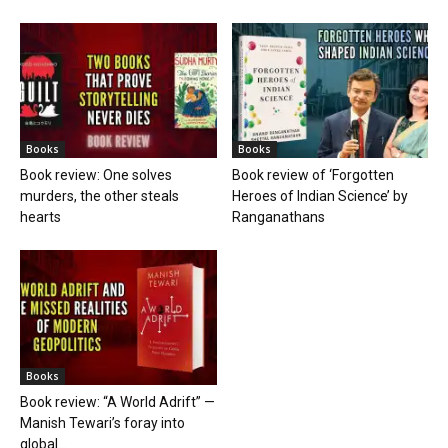
Books
Books
Book review: One solves
Book review of ‘Forgotten
murders, the other steals
Heroes of Indian Science’ by
hearts
Ranganathans
Books
Book review: “A World Adrift” —
Manish Tewari’s foray into
global...