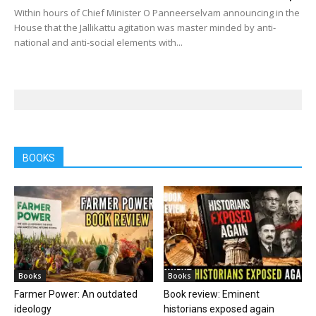
Within hours of Chief Minister O Panneerselvam announcing in the
House that the Jallikattu agitation was master minded by anti-
national and anti-social elements with...
BOOKS
Books
Books
Farmer Power: An outdated
Book review: Eminent
ideology
historians exposed again