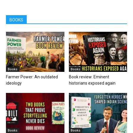
BOOKS
Books
Books
Farmer Power: An outdated
Book review: Eminent
ideology
historians exposed again
Books
Books