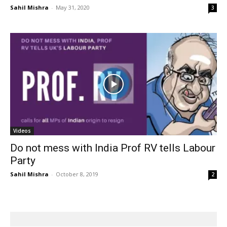
Sahil Mishra
-
May 31, 2020
3
Videos
Do not mess with India Prof RV tells Labour
Party
Sahil Mishra
-
October 8, 2019
2