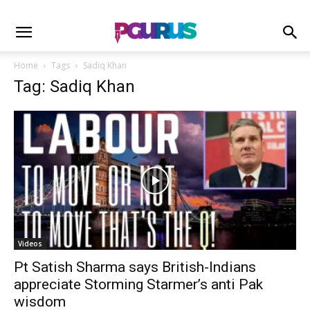
Home
Tags
Sadiq Khan
Tag: Sadiq Khan
Videos
Pt Satish Sharma says British-Indians
appreciate Storming Starmer’s anti Pak
wisdom