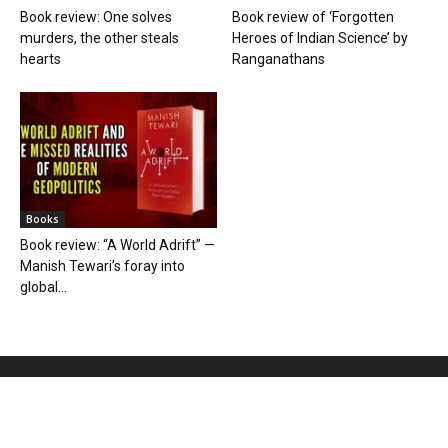
Book review: One solves
Book review of ‘Forgotten
murders, the other steals
Heroes of Indian Science’ by
hearts
Ranganathans
Books
Book review: “A World Adrift” —
Manish Tewari’s foray into
global...