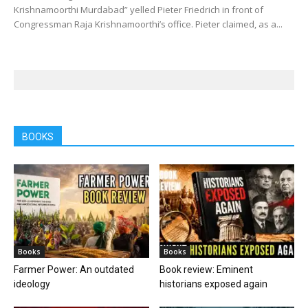
Krishnamoorthi Murdabad” yelled Pieter Friedrich in front of
Congressman Raja Krishnamoorthi’s office. Pieter claimed, as a...
BOOKS
Books
Books
Farmer Power: An outdated
Book review: Eminent
ideology
historians exposed again