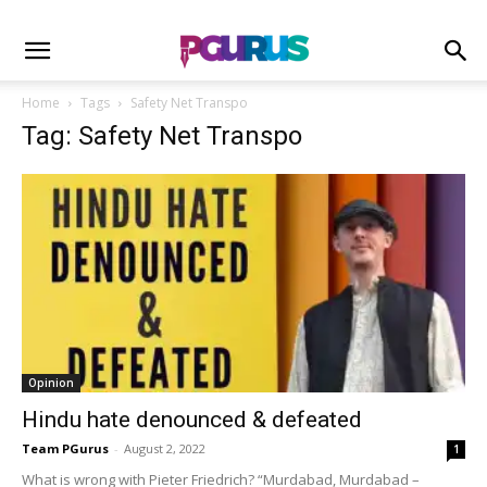
Home
Tags
Safety Net Transpo
Tag: Safety Net Transpo
Opinion
Hindu hate denounced & defeated
Team PGurus
-
August 2, 2022
1
What is wrong with Pieter Friedrich? “Murdabad, Murdabad –