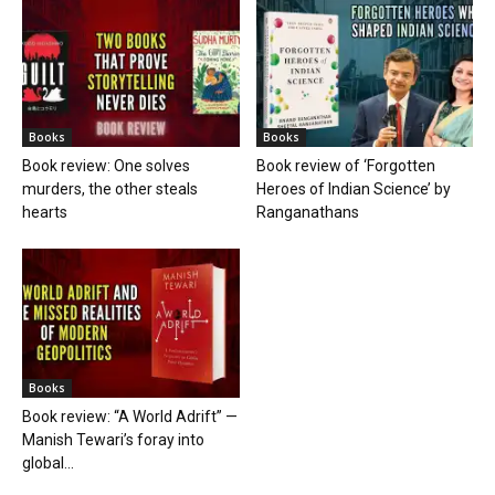
Books
Books
Book review: One solves
Book review of ‘Forgotten
murders, the other steals
Heroes of Indian Science’ by
hearts
Ranganathans
Books
Book review: “A World Adrift” —
Manish Tewari’s foray into
global...