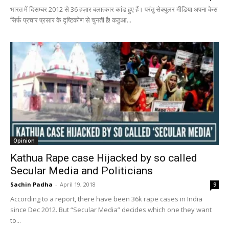
भारत में दिसम्बर 2012 से 36 हज़ार बलात्कार कांड हुए हैं। परंतु सेक्युलर मीडिया अपना केस
सिर्फ प्रचार प्रसार के दृष्टिकोण से चुनती है! कठुआ...
Opinion
Kathua Rape case Hijacked by so called
Secular Media and Politicians
Sachin Padha
-
April 19, 2018
9
According to a report, there have been 36k rape cases in India
since Dec 2012. But “Secular Media” decides which one they want
to...