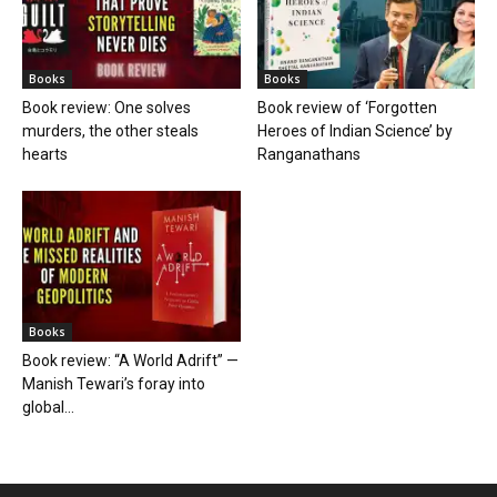
Books
Books
Book review: One solves
Book review of ‘Forgotten
murders, the other steals
Heroes of Indian Science’ by
hearts
Ranganathans
Books
Book review: “A World Adrift” —
Manish Tewari’s foray into
global...