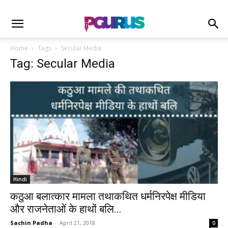
Home
Tags
Secular Media
Tag: Secular Media
Hindi
कठुआ बलात्कार मामला तथाकथित धर्मनिरपेक्ष मीडिया
और राजनेताओं के हाथों बलि...
Sachin Padha
-
April 21, 2018
0