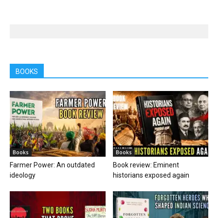
BOOKS
Books
Books
Farmer Power: An outdated
Book review: Eminent
ideology
historians exposed again