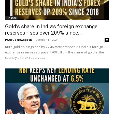
Finance
Gold’s share in India’s foreign exchange
reserves rises over 209% since...
PGurus Newsdesk
-
October 17, 2024
0
RBI's gold holdings rise by 27.46 metric tonnes As India's foreign
exchange reserves surpass $700 billion, the share of gold in the
country's forex reserves...