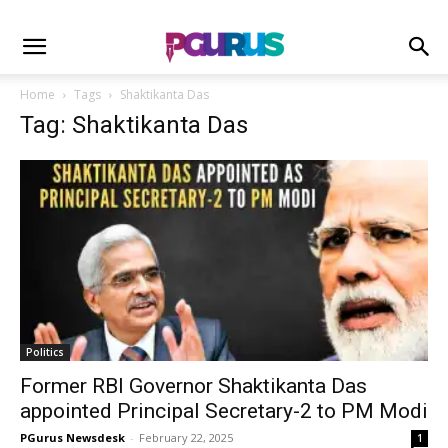
Home
Tags
Shaktikanta Das
Tag: Shaktikanta Das
Politics
Former RBI Governor Shaktikanta Das
appointed Principal Secretary-2 to PM Modi
PGurus Newsdesk
-
February 22, 2025
1