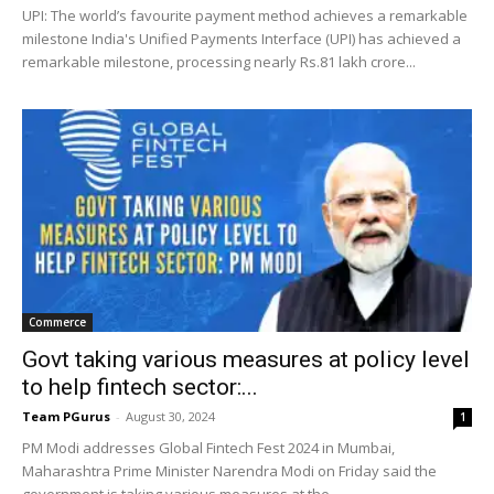
UPI: The world’s favourite payment method achieves a remarkable
milestone India's Unified Payments Interface (UPI) has achieved a
remarkable milestone, processing nearly Rs.81 lakh crore...
Commerce
Govt taking various measures at policy level
to help fintech sector:...
Team PGurus
-
August 30, 2024
1
PM Modi addresses Global Fintech Fest 2024 in Mumbai,
Maharashtra Prime Minister Narendra Modi on Friday said the
government is taking various measures at the...