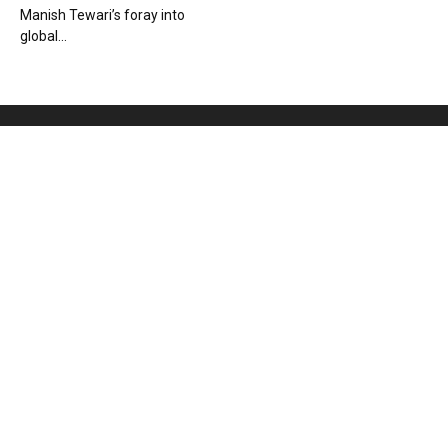
Manish Tewari’s foray into
global...