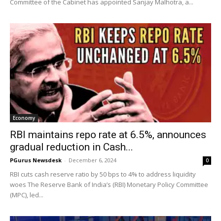
Committee of the Cabinet has appointed Sanjay Malhotra, a...
Economy
RBI maintains repo rate at 6.5%, announces
gradual reduction in Cash...
PGurus Newsdesk
-
December 6, 2024
0
RBI cuts cash reserve ratio by 50 bps to 4% to address liquidity
woes The Reserve Bank of India’s (RBI) Monetary Policy Committee
(MPC), led...