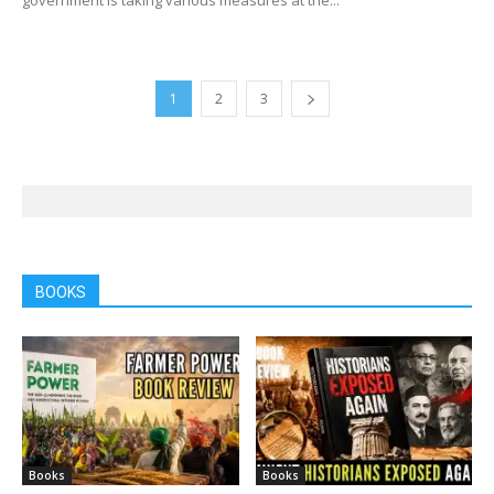
1
2
3
BOOKS
Books
Books