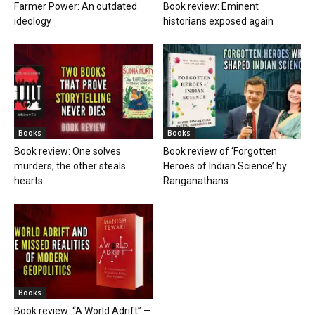
Farmer Power: An outdated
Book review: Eminent
ideology
historians exposed again
Books
Books
Book review: One solves
Book review of ‘Forgotten
murders, the other steals
Heroes of Indian Science’ by
hearts
Ranganathans
Books
Book review: “A World Adrift” —