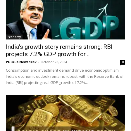
Economy
India’s growth story remains strong: RBI
projects 7.2% GDP growth for...
PGurus Newsdesk
-
October 22, 2024
0
Consumption and investment demand drive economic optimism
India’s economic outlook remains robust, with the Reserve Bank of
India (RBI) projecting real GDP growth of 7.2%...