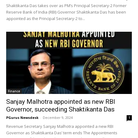
Shaktikanta Das takes over as PM’s Principal Secretary-2 Former
Reserve Bank of India (RBI) Governor Shaktikanta Das has been
appointed as the Principal Secretary-2 to...
Finance
Sanjay Malhotra appointed as new RBI
Governor, succeeding Shaktikanta Das
PGurus Newsdesk
-
December 9, 2024
1
Revenue Secretary Sanjay Malhotra appointed a new RBI
Governor as Shaktikanta Das’ term ends The Appointments