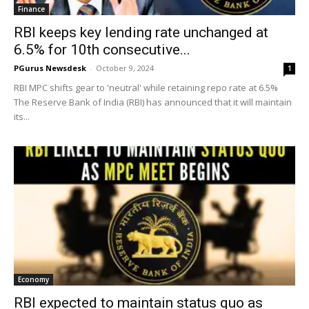
Finance
RBI keeps key lending rate unchanged at
6.5% for 10th consecutive...
PGurus Newsdesk
-
October 9, 2024
1
RBI MPC shifts gear to 'neutral' while retaining repo rate at 6.5%
The Reserve Bank of India (RBI) has announced that it will maintain
its...
Economy
RBI expected to maintain status quo as