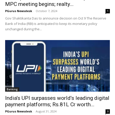
MPC meeting begins; realty...
PGurus Newsdesk
-
October 7, 2024
1
Gov Shaktikanta Das to announce decision on Oct 9 The Reserve
Bank of India (RBI) is anticipated to keep its monetary policy
unchanged during the...
Banking
India’s UPI surpasses world’s leading digital
payment platforms; Rs.81L Cr worth...
PGurus Newsdesk
-
August 31, 2024
0