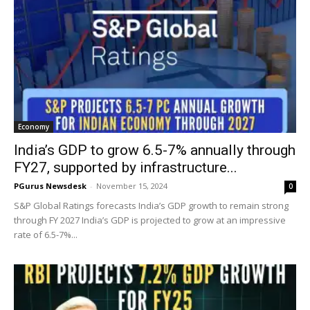
Economy
India’s GDP to grow 6.5-7% annually through
FY27, supported by infrastructure...
PGurus Newsdesk
-
November 15, 2024
0
S&P Global Ratings forecasts India’s GDP growth to remain strong
through FY 2027 India’s GDP is projected to grow at an impressive
rate of 6.5-7%...