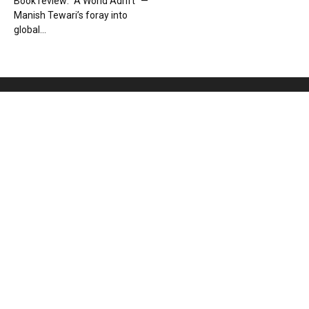
Book review: “A World Adrift” —
Manish Tewari’s foray into
global...