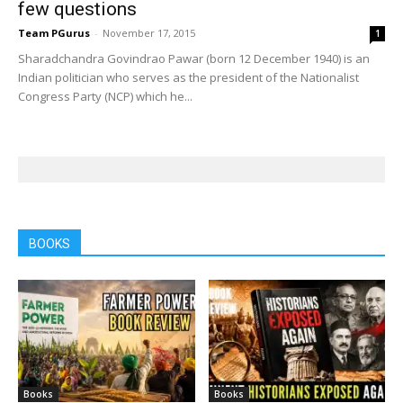
few questions
Team PGurus
-
November 17, 2015
1
Sharadchandra Govindrao Pawar (born 12 December 1940) is an
Indian politician who serves as the president of the Nationalist
Congress Party (NCP) which he...
BOOKS
Books
Books