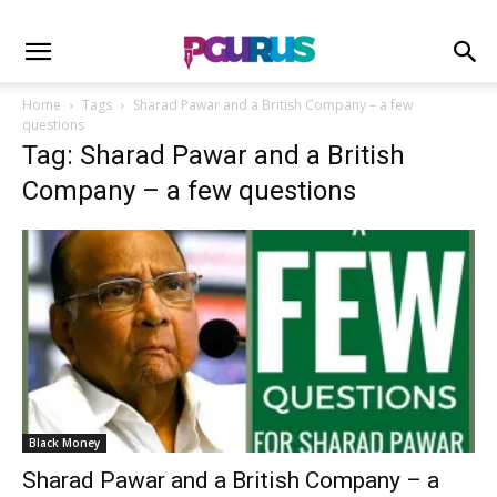
Home
Tags
Sharad Pawar and a British Company – a few
questions
Tag: Sharad Pawar and a British
Company – a few questions
Black Money
Sharad Pawar and a British Company – a