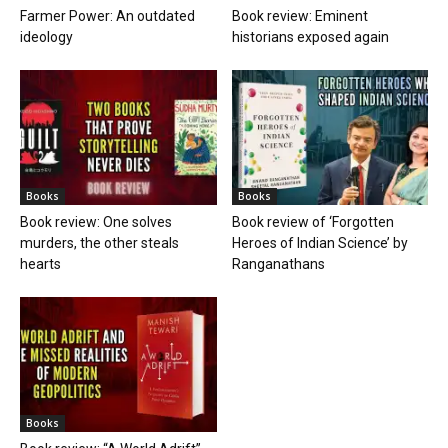
Farmer Power: An outdated
Book review: Eminent
ideology
historians exposed again
Books
Books
Book review: One solves
Book review of ‘Forgotten
murders, the other steals
Heroes of Indian Science’ by
hearts
Ranganathans
Books